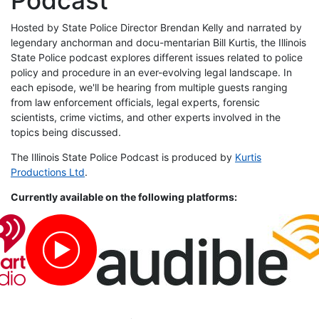
Hosted by State Police Director Brendan Kelly and narrated by
legendary anchorman and docu-mentarian Bill Kurtis, the Illinois
State Police podcast explores different issues related to police
policy and procedure in an ever-evolving legal landscape. In
each episode, we'll be hearing from multiple guests ranging
from law enforcement officials, legal experts, forensic
scientists, crime victims, and other experts involved in the
topics being discussed.
The Illinois State Police Podcast is produced by
Kurtis
Productions Ltd
.
Currently available on the following platforms: