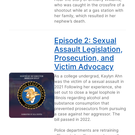
who was caught in the crossfire of a
shootout while at a gas station with
her family, which resulted in her
nephew’s death.
Episode 2: Sexual
Assault Legislation,
Prosecution, and
Victim Advocacy
As a college undergrad, Kaylyn Ahn
was the victim of a sexual assault in
2021 Following her experience, she
set out to close a legal loophole in
Illinois regarding alcohol and
substance consumption that
prevented prosecutors from pursuing
a case against her aggressor. The
bill passed in 2022.
Police departments are retraining