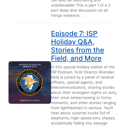
unbelievable! This is part 1 of a 2
part deep dive discussion on all
things evidence.
Episode 7: ISP
Holiday Q&A,
Stories from the
Field, and More
In this special holiday edition of the
ISP Podcast, host Director Brendan
Kelly is joined by a panel of several
officers, special agents, and
telecommunicators, sharing stories
about their strangest nights on duty,
their most embarrassing or funny
moments, and other stories ranging
from lighthearted to serious. You’ll
hear about surprise trucks full of
elephants, high-speed emu chases,
accidentally falling into sewage