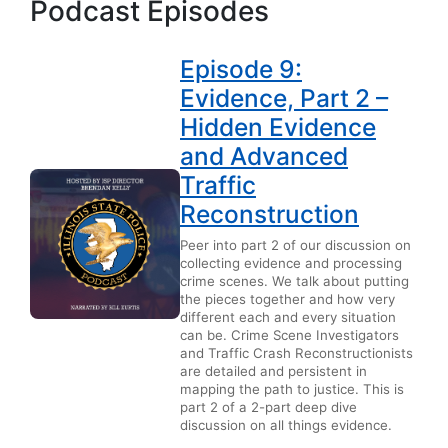
Podcast Episodes
Episode 9:
Evidence, Part 2 –
Hidden Evidence
and Advanced
Traffic
Reconstruction
Peer into part 2 of our discussion on
collecting evidence and processing
crime scenes. We talk about putting
the pieces together and how very
different each and every situation
can be. Crime Scene Investigators
and Traffic Crash Reconstructionists
are detailed and persistent in
mapping the path to justice. This is
part 2 of a 2-part deep dive
discussion on all things evidence.