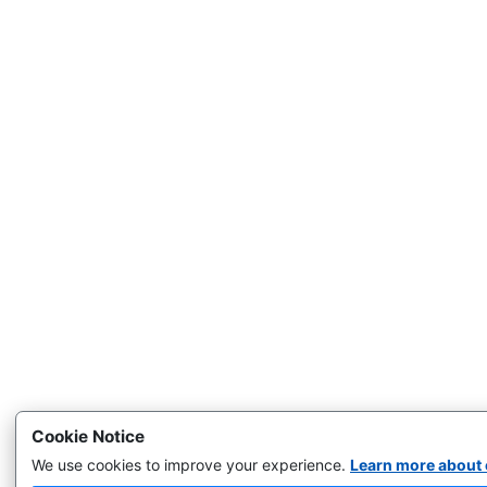
Cookie Notice
We use cookies to improve your experience.
Learn more about 