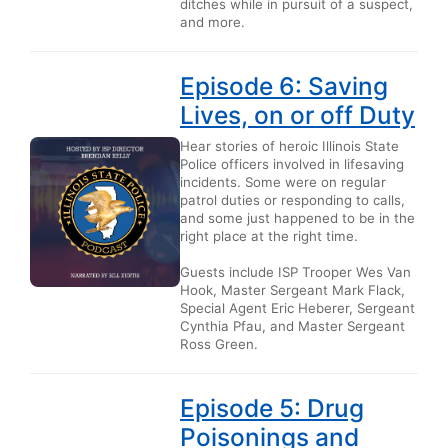
ditches while in pursuit of a suspect,
and more.
Episode 6: Saving
Lives, on or off Duty
Hear stories of heroic Illinois State
Police officers involved in lifesaving
incidents. Some were on regular
patrol duties or responding to calls,
and some just happened to be in the
right place at the right time.
Guests include ISP Trooper Wes Van
Hook, Master Sergeant Mark Flack,
Special Agent Eric Heberer, Sergeant
Cynthia Pfau, and Master Sergeant
Ross Green.
Episode 5: Drug
Poisonings and