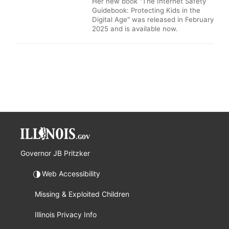
Her new book "The Internet Safety
Guidebook: Protecting Kids in the
Digital Age" was released in February
2025 and is available now.
Governor JB Pritzker
Web Accessibility
Missing & Exploited Children
Illinois Privacy Info