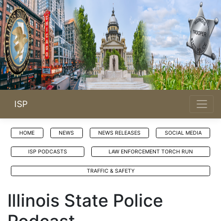
ISP
HOME
NEWS
NEWS RELEASES
SOCIAL MEDIA
ISP PODCASTS
LAW ENFORCEMENT TORCH RUN
TRAFFIC & SAFETY
Illinois State Police
Podcast