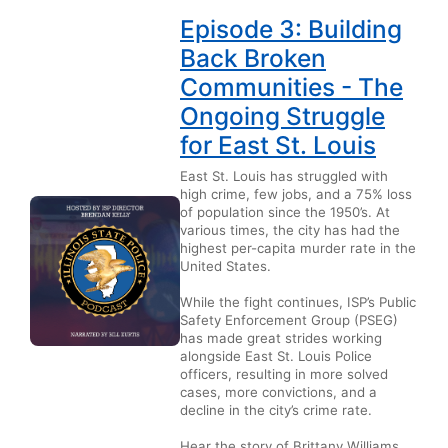
Episode 3: Building
Back Broken
Communities - The
Ongoing Struggle
for East St. Louis
East St. Louis has struggled with
high crime, few jobs, and a 75% loss
of population since the 1950’s. At
various times, the city has had the
highest per-capita murder rate in the
United States.
While the fight continues, ISP’s Public
Safety Enforcement Group (PSEG)
has made great strides working
alongside East St. Louis Police
officers, resulting in more solved
cases, more convictions, and a
decline in the city’s crime rate.
Hear the story of Brittany Williams,