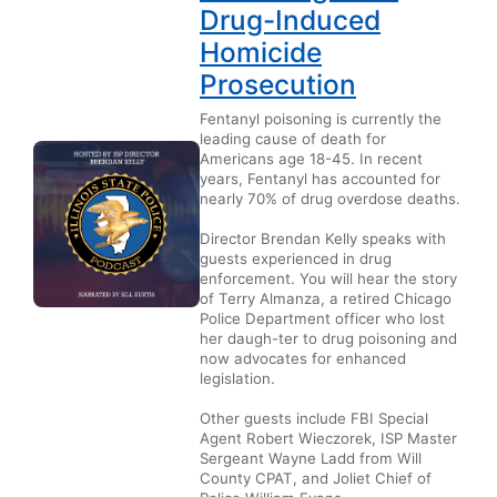
Drug-Induced
Homicide
Prosecution
Fentanyl poisoning is currently the
leading cause of death for
Americans age 18-45. In recent
years, Fentanyl has accounted for
nearly 70% of drug overdose deaths.
Director Brendan Kelly speaks with
guests experienced in drug
enforcement. You will hear the story
of Terry Almanza, a retired Chicago
Police Department officer who lost
her daugh-ter to drug poisoning and
now advocates for enhanced
legislation.
Other guests include FBI Special
Agent Robert Wieczorek, ISP Master
Sergeant Wayne Ladd from Will
County CPAT, and Joliet Chief of