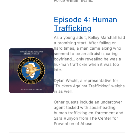
Police William Evans.
Episode 4: Human
Trafficking
As a young adult, Kelley Marshall had
a promising start. After falling on
hard times, a man came along who
seemed to be an altruistic, caring
boyfriend… only revealing he was a
hu-man trafficker when it was too
late.
Dylan Wecht, a representative for
“Truckers Against Trafficking” weighs
in as well.
Other guests include an undercover
agent tasked with spearheading
human trafficking en-forcement and
Sara Runyon from The Center for
Prevention of Abuse.