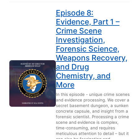
Episode 8:
Evidence, Part 1 –
Crime Scene
Investigation,
Forensic Science,
Weapons Recovery,
and Drug
Chemistry, and
More
In this episode - unique crime scenes
and evidence processing. We cover a
secret basement dungeon, a sunken
concrete capsule, and insight from a
forensic scientist. Processing a crime
scene and evidence is complex,
time-consuming, and requires
meticulous attention to detail – but it
can also be fascinating and