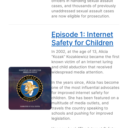
officers in handling sexual assault
cases, and thousands of previously
unaddressed sexual assault cases
are now eligible for prosecution.
Episode 1: Internet
Safety for Children
In 2002, at the age of 13, Alicia
“Kozak” Kozakiewicz became the first
known victim of an Internet luring
and child abduction that received
widespread media attention.
In the years since, Alicia has become
one of the most influential advocates
for improved internet safety for
children. She has been featured on a
multitude of media outlets, and
travels the country speaking to
schools and pushing for improved
legislation.