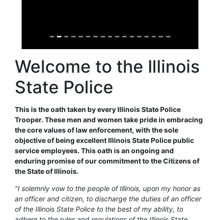
Welcome to the Illinois
State Police
This is the oath taken by every Illinois State Police
Trooper. These men and women take pride in embracing
the core values of law enforcement, with the sole
objective of being excellent Illinois State Police public
service employees. This oath is an ongoing and
enduring promise of our commitment to the Citizens of
the State of Illinois.
"I solemnly vow to the people of Illinois, upon my honor as
an officer and citizen, to discharge the duties of an officer
of the Illinois State Police to the best of my ability, to
adhere to the rules and regulations of the Illinois State