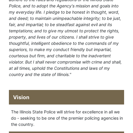
Police, and to adopt the Agency's mission and goals into
my everyday life. I pledge to be honest in thought, word,
and deed; to maintain unimpeachable integrity; to be just,
fair, and impartial; to be steadfast against evil and its
temptations; and to give my utmost to protect the rights,
property, and lives of our citizens. I shall strive to give
thoughtful, intelligent obedience to the commands of my
superiors, to make my conduct friendly but impartial,
courteous but firm, and charitable to the inadvertent
violator. But I shall never compromise with crime and shall,
at all times, uphold the Constitutions and laws of my
country and the state of Illinois."
Vision
The Illinois State Police will strive for excellence in all we
do - seeking to be one of the premier policing agencies in
the country.