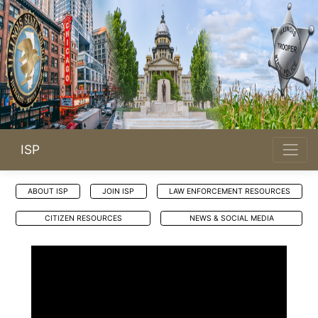
ISP
ABOUT ISP
JOIN ISP
LAW ENFORCEMENT RESOURCES
CITIZEN RESOURCES
NEWS & SOCIAL MEDIA