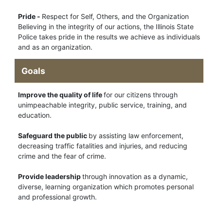
Pride -
Respect for Self, Others, and the Organization
Believing in the integrity of our actions, the Illinois State
Police takes pride in the results we achieve as individuals
and as an organization.
Goals
Improve the quality of life
for our citizens through
unimpeachable integrity, public service, training, and
education.
Safeguard the public
by assisting law enforcement,
decreasing traffic fatalities and injuries, and reducing
crime and the fear of crime.
Provide leadership
through innovation as a dynamic,
diverse, learning organization which promotes personal
and professional growth.