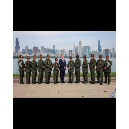
Previous
Next