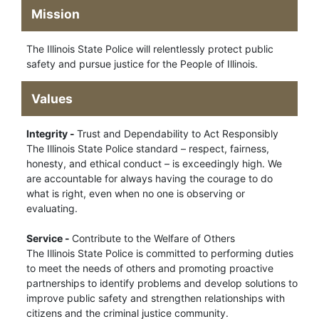
Mission
The Illinois State Police will relentlessly protect public
safety and pursue justice for the People of Illinois.
Values
Integrity -
Trust and Dependability to Act Responsibly
The Illinois State Police standard – respect, fairness,
honesty, and ethical conduct – is exceedingly high. We
are accountable for always having the courage to do
what is right, even when no one is observing or
evaluating.
Service -
Contribute to the Welfare of Others
The Illinois State Police is committed to performing duties
to meet the needs of others and promoting proactive
partnerships to identify problems and develop solutions to
improve public safety and strengthen relationships with
citizens and the criminal justice community.