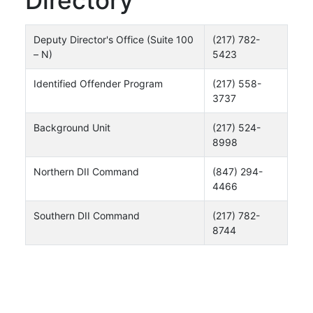
Deputy Director's Office (Suite 100
(217) 782-
– N)
5423
Identified Offender Program
(217) 558-
3737
Background Unit
(217) 524-
8998
Northern DII Command
(847) 294-
4466
Southern DII Command
(217) 782-
8744