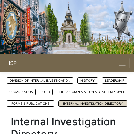
ISP
DIVISION OF INTERNAL INVESTIGATION
HISTORY
LEADERSHIP
ORGANIZATION
OEIG
FILE A COMPLAINT ON A STATE EMPLOYEE
FORMS & PUBLICATIONS
INTERNAL INVESTIGATION DIRECTORY
Internal Investigation
Directory