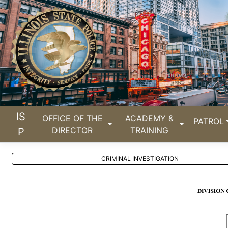
IS
OFFICE OF THE
ACADEMY &
PATROL
DIRECTOR
TRAINING
P
CRIMINAL INVESTIGATION