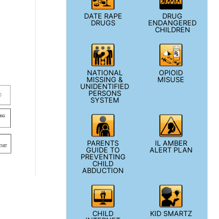
DATE RAPE
DRUG
DRUGS
ENDANGERED
CHILDREN
NATIONAL
OPIOID
MISSING &
MISUSE
UNIDENTIFIED
PERSONS
SYSTEM
PARENTS
IL AMBER
GUIDE TO
ALERT PLAN
PREVENTING
CHILD
ABDUCTION
CHILD
KID SMARTZ