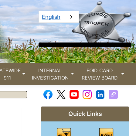
English
ATEWIDE
INTERNAL
FOID CARD
911
INVESTIGATION
REVIEW BOARD
Quick Links