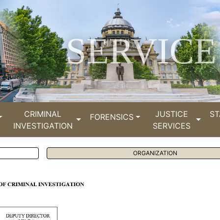
SERVICE
CRIMINAL
JUSTICE
ST
FORENSICS
INVESTIGATION
SERVICES
ORGANIZATION