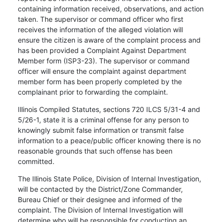
containing information received, observations, and action
taken. The supervisor or command officer who first
receives the information of the alleged violation will
ensure the citizen is aware of the complaint process and
has been provided a Complaint Against Department
Member form (ISP3-23). The supervisor or command
officer will ensure the complaint against department
member form has been properly completed by the
complainant prior to forwarding the complaint.
Illinois Compiled Statutes, sections 720 ILCS 5/31-4 and
5/26-1, state it is a criminal offense for any person to
knowingly submit false information or transmit false
information to a peace/public officer knowing there is no
reasonable grounds that such offense has been
committed.
The Illinois State Police, Division of Internal Investigation,
will be contacted by the District/Zone Commander,
Bureau Chief or their designee and informed of the
complaint. The Division of Internal Investigation will
determine who will be responsible for conducting an