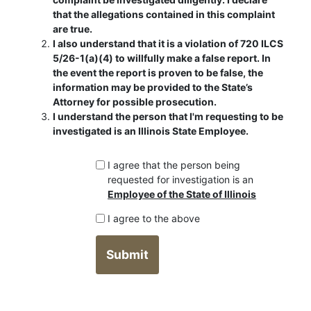
that the allegations contained in this complaint
are true.
I also understand that it is a violation of 720 ILCS
5/26-1(a)(4) to willfully make a false report. In
the event the report is proven to be false, the
information may be provided to the State’s
Attorney for possible prosecution.
I understand the person that I'm requesting to be
investigated is an Illinois State Employee.
I agree that the person being
requested for investigation is an
Employee of the State of Illinois
I agree to the above
Submit