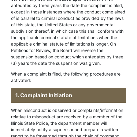
antedates by three years the date the complaint is filed,
except in those instances where the conduct complained
of is parallel to criminal conduct as provided by the laws
of this state, the United States or any governmental
subdivision thereof, in which case this shall conform with
the applicable criminal statute of limitations when the
applicable criminal statute of limitations is longer. On
Petitions for Review, the Board will reverse the
suspension based on conduct which antedates by three
(3) years the date the suspension was given.
When a complaint is filed, the following procedures are
activated:
1. Complaint Initiation
When misconduct is observed or complaints/information
relative to misconduct are received by a member of the
Illinois State Police, the department member will
immediately notify a supervisor and prepare a written
report to be forwarded through the chain of command