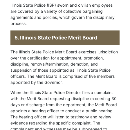
Illinois State Police (ISP) sworn and civilian employees
are covered by a variety of collective bargaining
agreements and policies, which govern the disciplinary
process.
5. Illinois State Police Merit Board
The Illinois State Police Merit Board exercises jurisdiction
over the certification for appointment, promotion,
discipline, removal/termination, demotion, and
suspension of those appointed as Illinois State Police
officers. The Merit Board is comprised of five members
appointed by the Governor.
When the Illinois State Police Director files a complaint
with the Merit Board requesting discipline exceeding 30-
days or discharge from the department, the Merit Board
appoints a hearing officer to conduct a public hearing.
The hearing officer will listen to testimony and review
evidence regarding the specific complaint. The
complainant and witnesses may be subpoenaed to