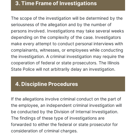
3. Time Frame of Investigations
The scope of the investigation will be determined by the
seriousness of the allegation and by the number of
persons involved. Investigations may take several weeks
depending on the complexity of the case. Investigators
make every attempt to conduct personal interviews with
complainants, witnesses, or employees while conducting
the investigation. A criminal investigation may require the
cooperation of federal or state prosecutors. The Illinois
State Police will not arbitrarily delay an investigation.
4. Discipline Procedures
If the allegations involve criminal conduct on the part of
the employee, an independent criminal investigation will
be conducted by the Division of Internal Investigation.
The findings of these type of investigations are
forwarded to either the federal or state prosecutor for
consideration of criminal charges.