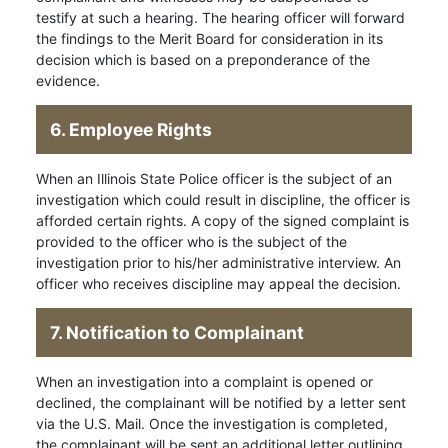
testify at such a hearing. The hearing officer will forward
the findings to the Merit Board for consideration in its
decision which is based on a preponderance of the
evidence.
6. Employee Rights
When an Illinois State Police officer is the subject of an
investigation which could result in discipline, the officer is
afforded certain rights. A copy of the signed complaint is
provided to the officer who is the subject of the
investigation prior to his/her administrative interview. An
officer who receives discipline may appeal the decision.
7. Notification to Complainant
When an investigation into a complaint is opened or
declined, the complainant will be notified by a letter sent
via the U.S. Mail. Once the investigation is completed,
the complainant will be sent an additional letter outlining