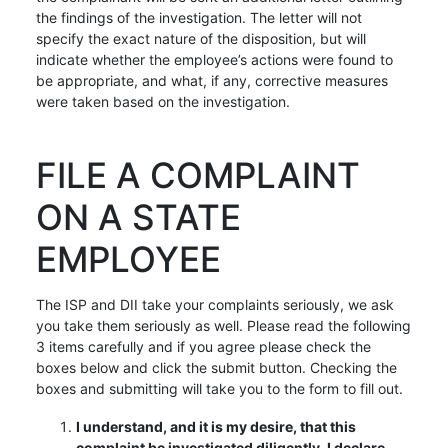
the findings of the investigation. The letter will not
specify the exact nature of the disposition, but will
indicate whether the employee’s actions were found to
be appropriate, and what, if any, corrective measures
were taken based on the investigation.
FILE A COMPLAINT
ON A STATE
EMPLOYEE
The ISP and DII take your complaints seriously, we ask
you take them seriously as well. Please read the following
3 items carefully and if you agree please check the
boxes below and click the submit button. Checking the
boxes and submitting will take you to the form to fill out.
I understand, and it is my desire, that this
complaint be investigated diligently. I declare