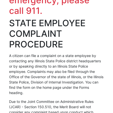
call 911.
STATE EMPLOYEE
COMPLAINT
PROCEDURE
A citizen can file a complaint on a state employee by
contacting any Illinois State Police district headquarters
or by speaking directly to an Illinois State Police
employee. Complaints may also be filed through the
Office of the Governor of the state of Illinois, or the Illinois
State Police, Division of Internal Investigation. You can
find the form on the home page under the Forms
heading.
Due to the Joint Committee on Administrative Rules
(JCAR) - Section 150.510, the Merit Board will not
consider any complaint based upon conduct which