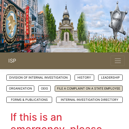
ISP
DIVISION OF INTERNAL INVESTIGATION
HISTORY
LEADERSHIP
ORGANIZATION
OEIG
FILE A COMPLAINT ON A STATE EMPLOYEE
FORMS & PUBLICATIONS
INTERNAL INVESTIGATION DIRECTORY
If this is an
emergency, please