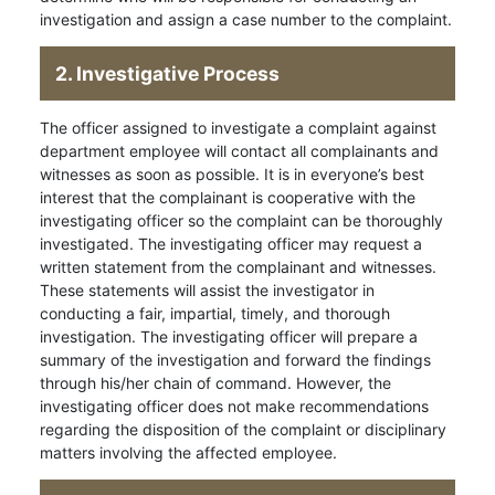
investigation and assign a case number to the complaint.
2. Investigative Process
The officer assigned to investigate a complaint against
department employee will contact all complainants and
witnesses as soon as possible. It is in everyone’s best
interest that the complainant is cooperative with the
investigating officer so the complaint can be thoroughly
investigated. The investigating officer may request a
written statement from the complainant and witnesses.
These statements will assist the investigator in
conducting a fair, impartial, timely, and thorough
investigation. The investigating officer will prepare a
summary of the investigation and forward the findings
through his/her chain of command. However, the
investigating officer does not make recommendations
regarding the disposition of the complaint or disciplinary
matters involving the affected employee.