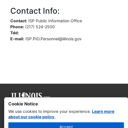
Contact Info:
Contact:
ISP Public Information Office
Phone:
(217) 524-2500
Tdd:
E-mail:
ISP.PIO.Personnel@illinois.gov
Cookie Notice
Governor JB Pritzker
We use cookies to improve your experience.
Learn more
about our cookie policy
.
Web Accessibility
Accept