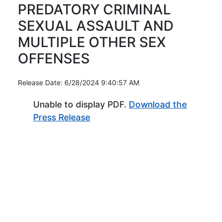
PREDATORY CRIMINAL
SEXUAL ASSAULT AND
MULTIPLE OTHER SEX
OFFENSES
Release Date: 6/28/2024 9:40:57 AM
Unable to display PDF.
Download the
(Opens in new window)
Press Release