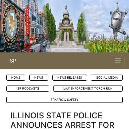
ISP
HOME
NEWS
NEWS RELEASES
SOCIAL MEDIA
ISP PODCASTS
LAW ENFORCEMENT TORCH RUN
TRAFFIC & SAFETY
ILLINOIS STATE POLICE
ANNOUNCES ARREST FOR