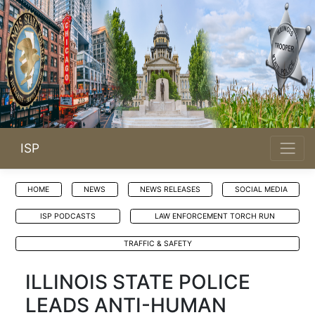
ISP
HOME
NEWS
NEWS RELEASES
SOCIAL MEDIA
ISP PODCASTS
LAW ENFORCEMENT TORCH RUN
TRAFFIC & SAFETY
ILLINOIS STATE POLICE
LEADS ANTI-HUMAN