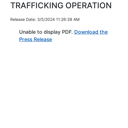
TRAFFICKING OPERATION
Release Date: 3/5/2024 11:26:38 AM
Unable to display PDF.
Download the
(Opens in new window)
Press Release