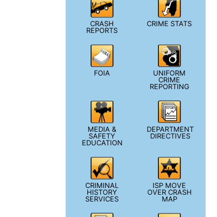
CRASH
CRIME STATS
REPORTS
FOIA
UNIFORM
CRIME
REPORTING
MEDIA &
DEPARTMENT
SAFETY
DIRECTIVES
EDUCATION
CRIMINAL
ISP MOVE
HISTORY
OVER CRASH
SERVICES
MAP