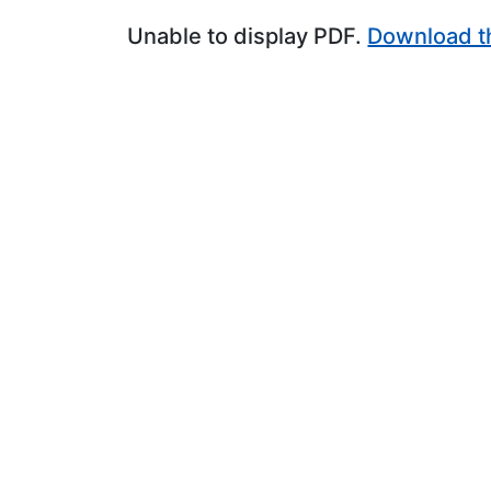
Unable to display PDF.
Download t