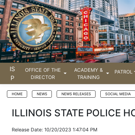
IS
OFFICE OF THE
ACADEMY &
PATROL
DIRECTOR
TRAINING
P
HOME
NEWS
NEWS RELEASES
SOCIAL MEDIA
ILLINOIS STATE POLICE
Release Date: 10/20/2023 1:47:04 PM