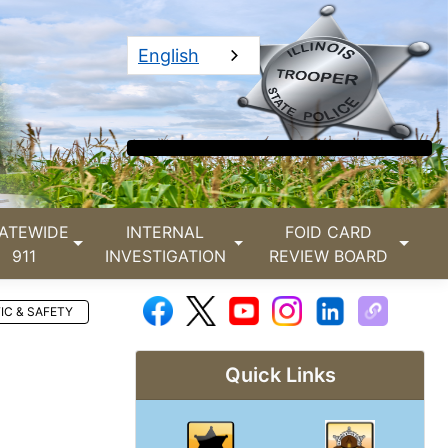
English
ATEWIDE
INTERNAL
FOID CARD
911
INVESTIGATION
REVIEW BOARD
IC & SAFETY
Quick Links