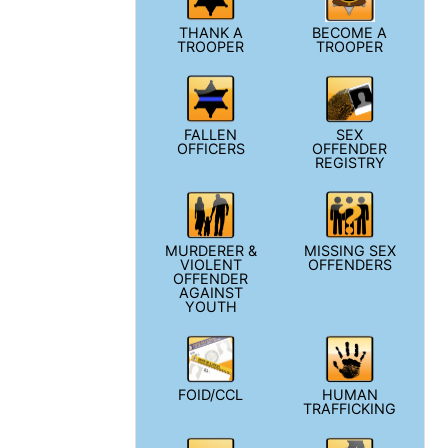
THANK A
BECOME A
TROOPER
TROOPER
FALLEN
SEX
OFFICERS
OFFENDER
REGISTRY
MURDERER &
MISSING SEX
VIOLENT
OFFENDERS
OFFENDER
AGAINST
YOUTH
FOID/CCL
HUMAN
TRAFFICKING