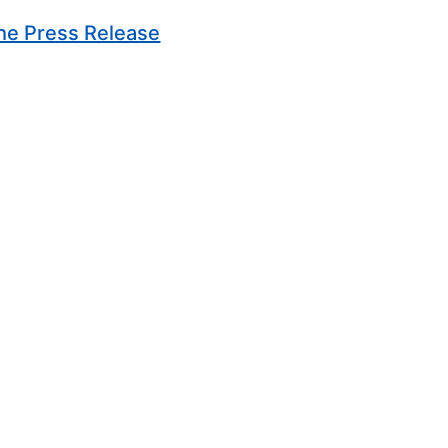
(Opens in new window)
he Press Release