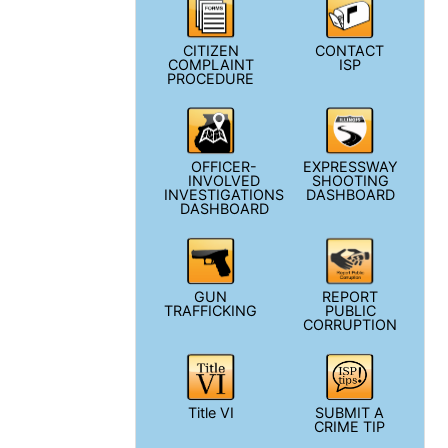
CITIZEN
CONTACT
COMPLAINT
ISP
PROCEDURE
OFFICER-
EXPRESSWAY
INVOLVED
SHOOTING
INVESTIGATIONS
DASHBOARD
DASHBOARD
GUN
REPORT
TRAFFICKING
PUBLIC
CORRUPTION
Title VI
SUBMIT A
CRIME TIP