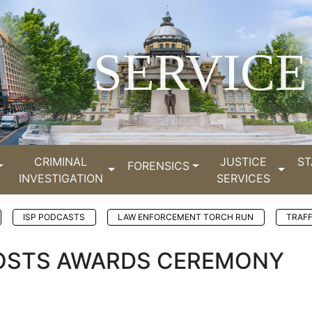
SERVICE
CRIMINAL
JUSTICE
ST
FORENSICS
INVESTIGATION
SERVICES
ISP PODCASTS
LAW ENFORCEMENT TORCH RUN
TRAFF
 HOSTS AWARDS CEREMONY