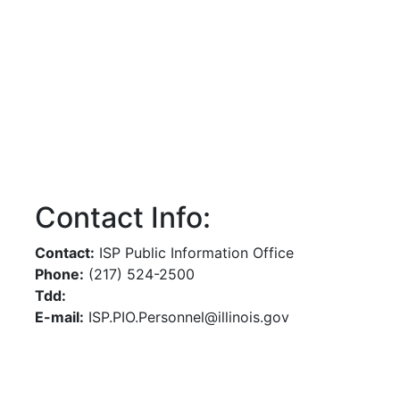
Contact Info:
Contact:
ISP Public Information Office
Phone:
(217) 524-2500
Tdd:
E-mail:
ISP.PIO.Personnel@illinois.gov