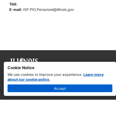
Tdd:
E-mail:
ISP.PIO.Personnel@illinois.gov
Cookie Notice
Governor JB Pritzker
We use cookies to improve your experience.
Learn more
about our cookie policy
.
Web Accessibility
Accept
Missing & Exploited Children
Illinois Privacy Info