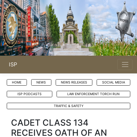
ISP
HOME
NEWS
NEWS RELEASES
SOCIAL MEDIA
ISP PODCASTS
LAW ENFORCEMENT TORCH RUN
TRAFFIC & SAFETY
CADET CLASS 134
RECEIVES OATH OF AN