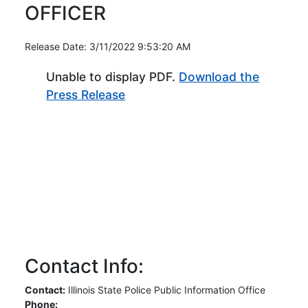
OFFICER
Release Date: 3/11/2022 9:53:20 AM
Unable to display PDF.
Download the
(Opens in new window)
Press Release
Contact Info:
Contact:
Illinois State Police Public Information Office
Phone: