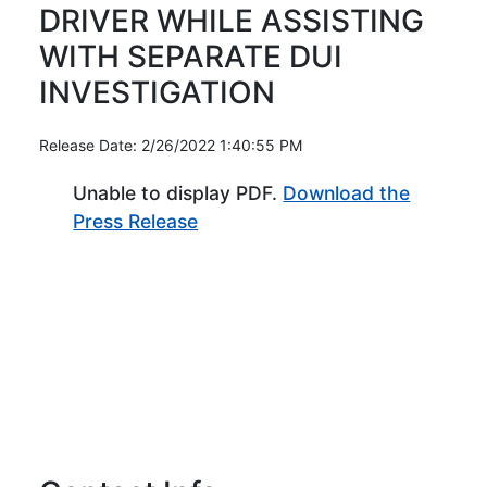
DRIVER WHILE ASSISTING
WITH SEPARATE DUI
INVESTIGATION
Release Date: 2/26/2022 1:40:55 PM
Unable to display PDF.
Download the
(Opens in new window)
Press Release