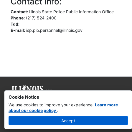
Contact Info:
Contact:
Illinois State Police Public Information Office
Phone:
(217) 524-2400
Tdd:
E-mail:
isp.pio.personnel@illinois.gov
Cookie Notice
Governor JB Pritzker
We use cookies to improve your experience.
Learn more
about our cookie policy
.
Web Accessibility
Accept
Missing & Exploited Children