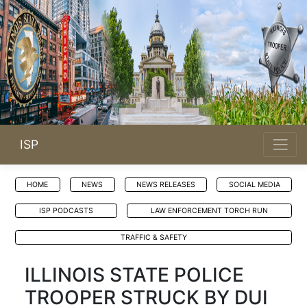
ISP
HOME
NEWS
NEWS RELEASES
SOCIAL MEDIA
ISP PODCASTS
LAW ENFORCEMENT TORCH RUN
TRAFFIC & SAFETY
ILLINOIS STATE POLICE
TROOPER STRUCK BY DUI