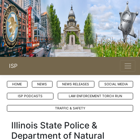
ISP
HOME
NEWS
NEWS RELEASES
SOCIAL MEDIA
ISP PODCASTS
LAW ENFORCEMENT TORCH RUN
TRAFFIC & SAFETY
Illinois State Police &
Department of Natural