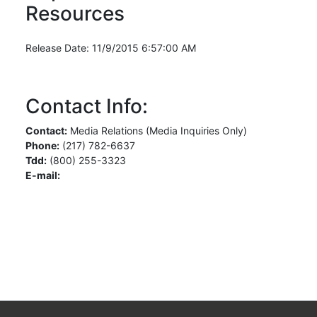
Resources
Release Date: 11/9/2015 6:57:00 AM
Contact Info:
Contact:
Media Relations (Media Inquiries Only)
Phone:
(217) 782-6637
Tdd:
(800) 255-3323
E-mail: