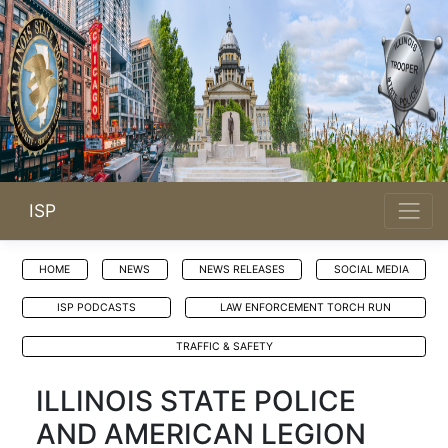
ISP
HOME
NEWS
NEWS RELEASES
SOCIAL MEDIA
ISP PODCASTS
LAW ENFORCEMENT TORCH RUN
TRAFFIC & SAFETY
ILLINOIS STATE POLICE
AND AMERICAN LEGION