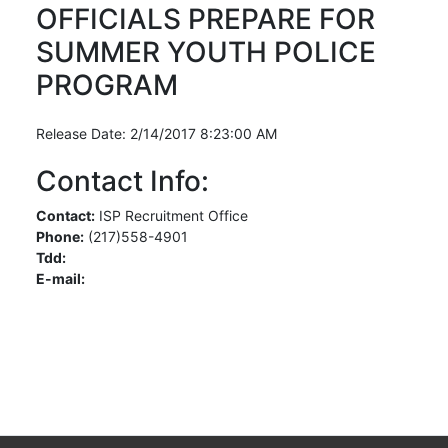
OFFICIALS PREPARE FOR
SUMMER YOUTH POLICE
PROGRAM
Release Date: 2/14/2017 8:23:00 AM
Contact Info:
Contact:
ISP Recruitment Office
Phone:
(217)558-4901
Tdd:
E-mail: