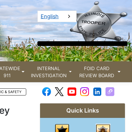
English
ATEWIDE
INTERNAL
FOID CARD
911
INVESTIGATION
REVIEW BOARD
IC & SAFETY
ney
Quick Links