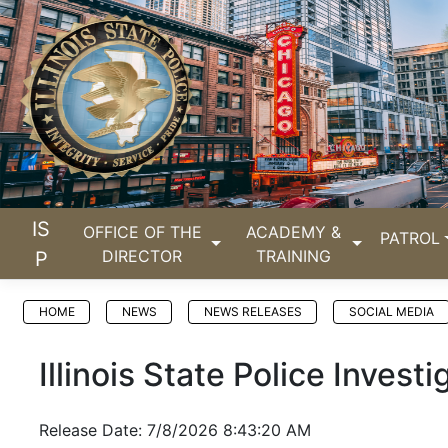
IS
OFFICE OF THE
ACADEMY &
PATROL
DIRECTOR
TRAINING
P
HOME
NEWS
NEWS RELEASES
SOCIAL MEDIA
Illinois State Police Inves
Release Date: 7/8/2026 8:43:20 AM