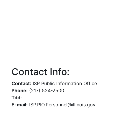
Contact Info:
Contact:
ISP Public Information Office
Phone:
(217) 524-2500
Tdd:
E-mail:
ISP.PIO.Personnel@illinois.gov