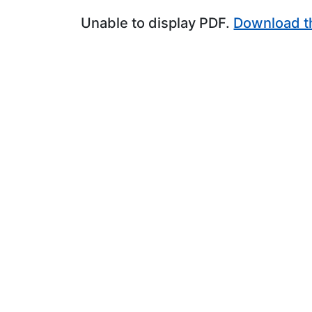
Unable to display PDF.
Download t