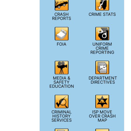
CRASH
CRIME STATS
REPORTS
FOIA
UNIFORM
CRIME
REPORTING
MEDIA &
DEPARTMENT
SAFETY
DIRECTIVES
EDUCATION
CRIMINAL
ISP MOVE
HISTORY
OVER CRASH
SERVICES
MAP