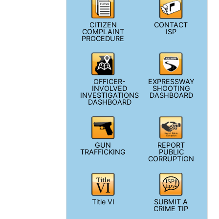
CITIZEN
CONTACT
COMPLAINT
ISP
PROCEDURE
OFFICER-
EXPRESSWAY
INVOLVED
SHOOTING
INVESTIGATIONS
DASHBOARD
DASHBOARD
GUN
REPORT
TRAFFICKING
PUBLIC
CORRUPTION
Title VI
SUBMIT A
CRIME TIP