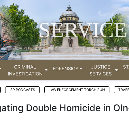
SERVICE
CRIMINAL
JUSTICE
ST
FORENSICS
INVESTIGATION
SERVICES
ISP PODCASTS
LAW ENFORCEMENT TORCH RUN
TRAFF
tigating Double Homicide in Ol