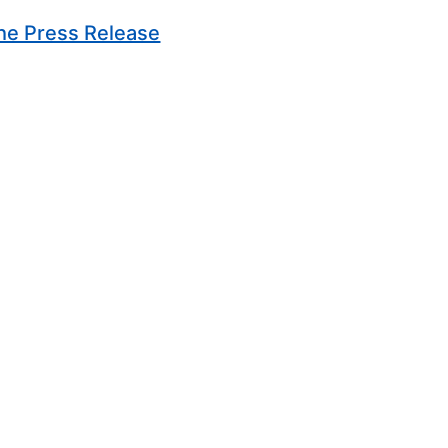
(Opens in new window)
he Press Release