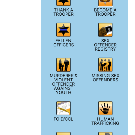
THANK A
BECOME A
TROOPER
TROOPER
FALLEN
SEX
OFFICERS
OFFENDER
REGISTRY
MURDERER &
MISSING SEX
VIOLENT
OFFENDERS
OFFENDER
AGAINST
YOUTH
FOID/CCL
HUMAN
TRAFFICKING