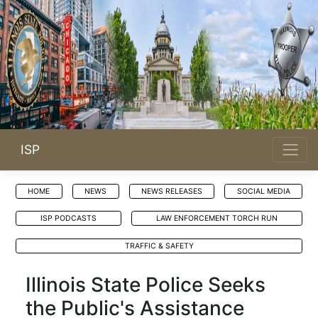
ISP
HOME
NEWS
NEWS RELEASES
SOCIAL MEDIA
ISP PODCASTS
LAW ENFORCEMENT TORCH RUN
TRAFFIC & SAFETY
Illinois State Police Seeks
the Public's Assistance