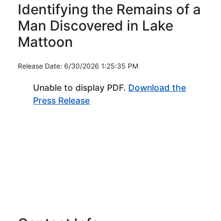
Identifying the Remains of a
Man Discovered in Lake
Mattoon
Release Date: 6/30/2026 1:25:35 PM
Unable to display PDF.
Download the
(Opens in new window)
Press Release