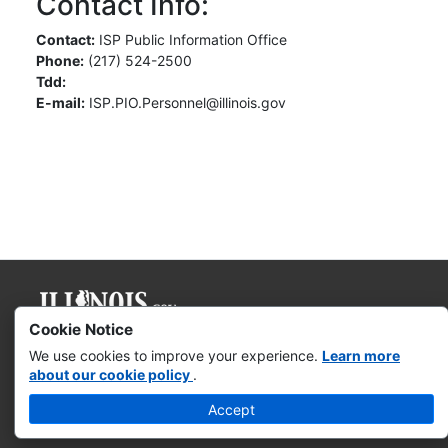
Contact Info:
Contact:
ISP Public Information Office
Phone:
(217) 524-2500
Tdd:
E-mail:
ISP.PIO.Personnel@illinois.gov
Cookie Notice
Governor JB Pritzker
We use cookies to improve your experience.
Learn more
about our cookie policy
.
Web Accessibility
Accept
Missing & Exploited Children