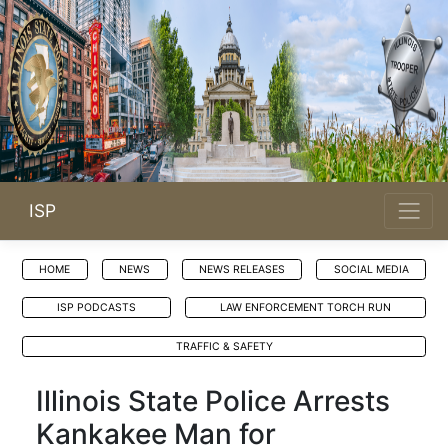
ISP
HOME
NEWS
NEWS RELEASES
SOCIAL MEDIA
ISP PODCASTS
LAW ENFORCEMENT TORCH RUN
TRAFFIC & SAFETY
Illinois State Police Arrests
Kankakee Man for