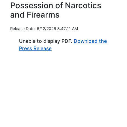
Possession of Narcotics
and Firearms
Release Date: 6/12/2026 8:47:11 AM
Unable to display PDF.
Download the
(Opens in new window)
Press Release