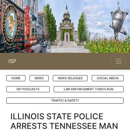
ISP
HOME
NEWS
NEWS RELEASES
SOCIAL MEDIA
ISP PODCASTS
LAW ENFORCEMENT TORCH RUN
TRAFFIC & SAFETY
ILLINOIS STATE POLICE
ARRESTS TENNESSEE MAN