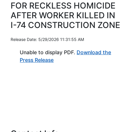
FOR RECKLESS HOMICIDE
AFTER WORKER KILLED IN
I-74 CONSTRUCTION ZONE
Release Date: 5/29/2026 11:31:55 AM
Unable to display PDF.
Download the
(Opens in new window)
Press Release