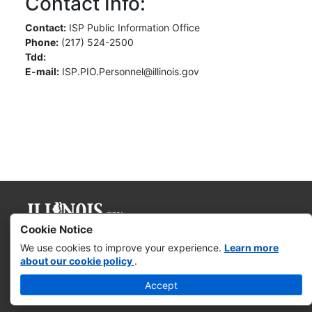
Contact Info:
Contact:
ISP Public Information Office
Phone:
(217) 524-2500
Tdd:
E-mail:
ISP.PIO.Personnel@illinois.gov
Cookie Notice
Governor JB Pritzker
We use cookies to improve your experience.
Learn more
about our cookie policy
.
Web Accessibility
Accept
Missing & Exploited Children