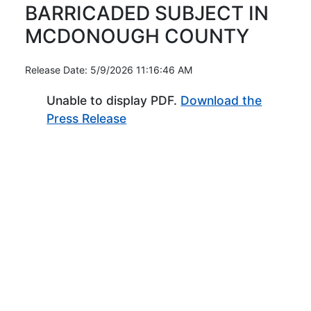
BARRICADED SUBJECT IN
MCDONOUGH COUNTY
Release Date: 5/9/2026 11:16:46 AM
Unable to display PDF.
Download the
(Opens in new window)
Press Release