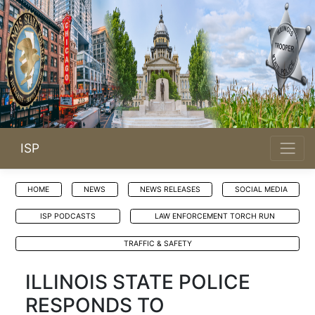
ISP
HOME
NEWS
NEWS RELEASES
SOCIAL MEDIA
ISP PODCASTS
LAW ENFORCEMENT TORCH RUN
TRAFFIC & SAFETY
ILLINOIS STATE POLICE
RESPONDS TO