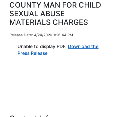
COUNTY MAN FOR CHILD
SEXUAL ABUSE
MATERIALS CHARGES
Release Date: 4/24/2026 1:26:44 PM
Unable to display PDF.
Download the
(Opens in new window)
Press Release