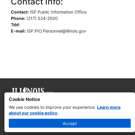
Contact Info:
Contact:
ISP Public Information Office
Phone:
(217) 524-2500
Tdd:
E-mail:
ISP.PIO.Personnel@illinois.gov
Cookie Notice
Governor JB Pritzker
We use cookies to improve your experience.
Learn more
about our cookie policy
.
Web Accessibility
Accept
Missing & Exploited Children