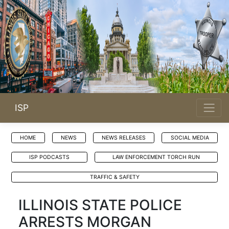
ISP
HOME
NEWS
NEWS RELEASES
SOCIAL MEDIA
ISP PODCASTS
LAW ENFORCEMENT TORCH RUN
TRAFFIC & SAFETY
ILLINOIS STATE POLICE
ARRESTS MORGAN