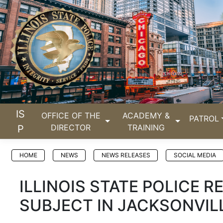
IS
OFFICE OF THE
ACADEMY &
PATROL
DIRECTOR
TRAINING
P
HOME
NEWS
NEWS RELEASES
SOCIAL MEDIA
ILLINOIS STATE POLICE 
SUBJECT IN JACKSONVIL