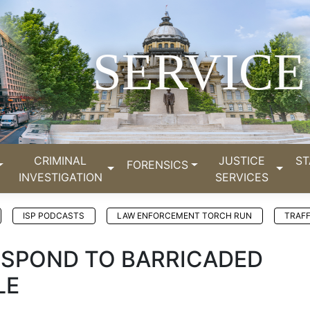
SERVICE
CRIMINAL
JUSTICE
ST
FORENSICS
INVESTIGATION
SERVICES
ISP PODCASTS
LAW ENFORCEMENT TORCH RUN
TRAFF
RESPOND TO BARRICADED
LE