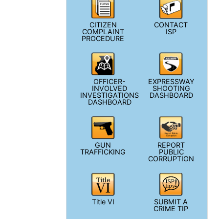
CITIZEN
CONTACT
COMPLAINT
ISP
PROCEDURE
OFFICER-
EXPRESSWAY
INVOLVED
SHOOTING
INVESTIGATIONS
DASHBOARD
DASHBOARD
GUN
REPORT
TRAFFICKING
PUBLIC
CORRUPTION
Title VI
SUBMIT A
CRIME TIP