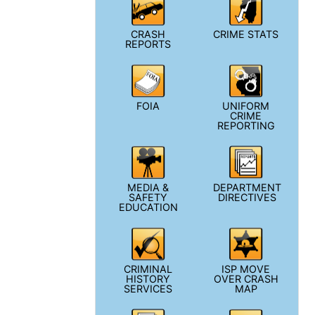
CRASH
CRIME STATS
REPORTS
FOIA
UNIFORM
CRIME
REPORTING
MEDIA &
DEPARTMENT
SAFETY
DIRECTIVES
EDUCATION
CRIMINAL
ISP MOVE
HISTORY
OVER CRASH
SERVICES
MAP