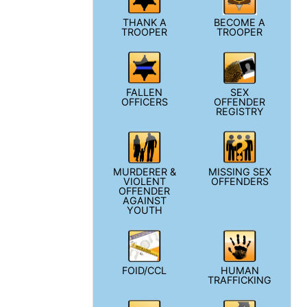
THANK A
BECOME A
TROOPER
TROOPER
FALLEN
SEX
OFFICERS
OFFENDER
REGISTRY
MURDERER &
MISSING SEX
VIOLENT
OFFENDERS
OFFENDER
AGAINST
YOUTH
FOID/CCL
HUMAN
TRAFFICKING