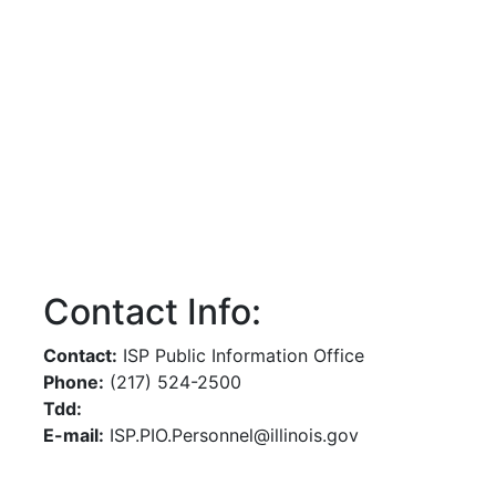
Contact Info:
Contact:
ISP Public Information Office
Phone:
(217) 524-2500
Tdd:
E-mail:
ISP.PIO.Personnel@illinois.gov