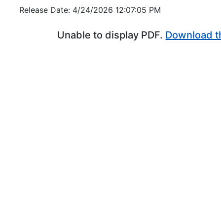
Release Date: 4/24/2026 12:07:05 PM
Unable to display PDF.
Download t