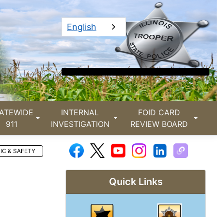
English
ATEWIDE
INTERNAL
FOID CARD
911
INVESTIGATION
REVIEW BOARD
IC & SAFETY
Quick Links