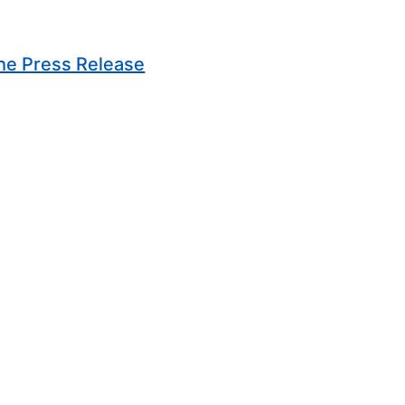
(Opens in new window)
he Press Release