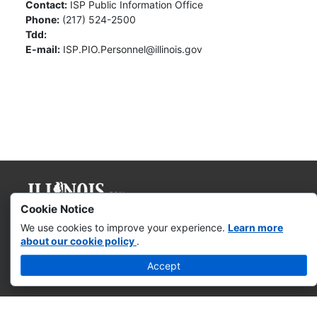
Contact:
ISP Public Information Office
Phone:
(217) 524-2500
Tdd:
E-mail:
ISP.PIO.Personnel@illinois.gov
Cookie Notice
Governor JB Pritzker
We use cookies to improve your experience.
Learn more
about our cookie policy
.
Web Accessibility
Accept
Missing & Exploited Children
Illinois Privacy Info