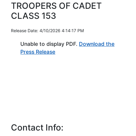
TROOPERS OF CADET
CLASS 153
Release Date: 4/10/2026 4:14:17 PM
Unable to display PDF.
Download the
(Opens in new window)
Press Release
Contact Info: