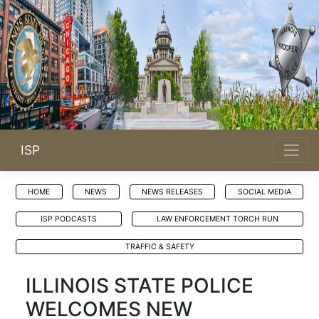
ISP
HOME
NEWS
NEWS RELEASES
SOCIAL MEDIA
ISP PODCASTS
LAW ENFORCEMENT TORCH RUN
TRAFFIC & SAFETY
ILLINOIS STATE POLICE
WELCOMES NEW