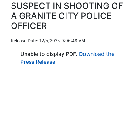
SUSPECT IN SHOOTING OF
A GRANITE CITY POLICE
OFFICER
Release Date: 12/5/2025 9:06:48 AM
Unable to display PDF.
Download the
(Opens in new window)
Press Release