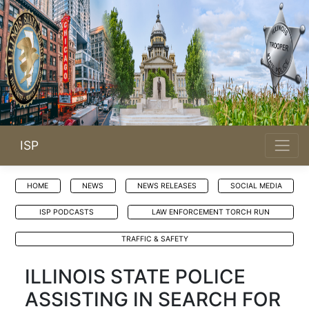
ISP
HOME
NEWS
NEWS RELEASES
SOCIAL MEDIA
ISP PODCASTS
LAW ENFORCEMENT TORCH RUN
TRAFFIC & SAFETY
ILLINOIS STATE POLICE
ASSISTING IN SEARCH FOR