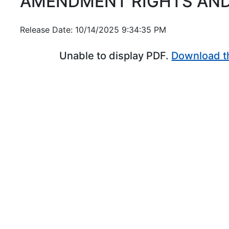
AMENDMENT RIGHTS AND
Release Date: 10/14/2025 9:34:35 PM
Unable to display PDF.
Download t