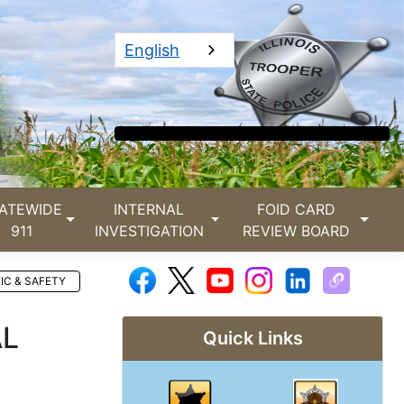
English
ATEWIDE
INTERNAL
FOID CARD
911
INVESTIGATION
REVIEW BOARD
IC & SAFETY
AL
Quick Links