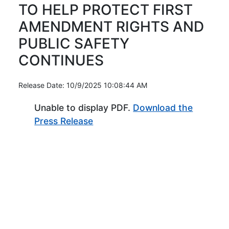
TO HELP PROTECT FIRST
AMENDMENT RIGHTS AND
PUBLIC SAFETY
CONTINUES
Release Date: 10/9/2025 10:08:44 AM
Unable to display PDF.
Download the
(Opens in new window)
Press Release