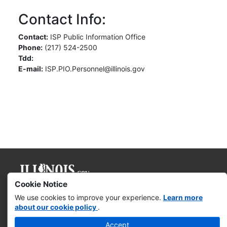
Contact Info:
Contact:
ISP Public Information Office
Phone:
(217) 524-2500
Tdd:
E-mail:
ISP.PIO.Personnel@illinois.gov
Cookie Notice
Governor JB Pritzker
We use cookies to improve your experience.
Learn more
about our cookie policy
.
Web Accessibility
Accept