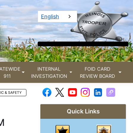
English
ATEWIDE
INTERNAL
FOID CARD
911
INVESTIGATION
REVIEW BOARD
IC & SAFETY
Quick Links
M