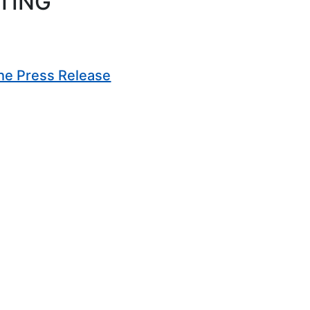
TING
(Opens in new window)
he Press Release