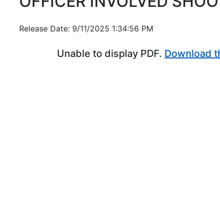
OFFICER INVOLVED SHOO
Release Date: 9/11/2025 1:34:56 PM
Unable to display PDF.
Download t