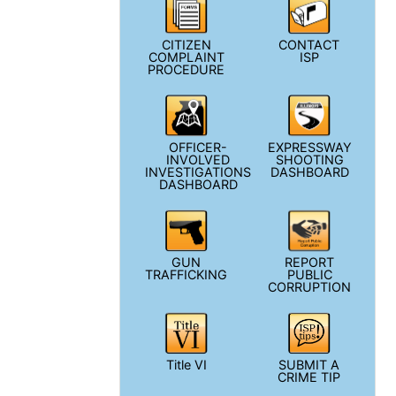
CITIZEN
CONTACT
COMPLAINT
ISP
PROCEDURE
OFFICER-
EXPRESSWAY
INVOLVED
SHOOTING
INVESTIGATIONS
DASHBOARD
DASHBOARD
GUN
REPORT
TRAFFICKING
PUBLIC
CORRUPTION
Title VI
SUBMIT A
CRIME TIP