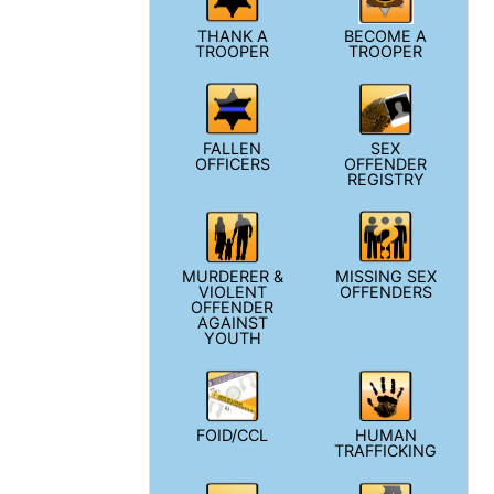
THANK A
BECOME A
TROOPER
TROOPER
FALLEN
SEX
OFFICERS
OFFENDER
REGISTRY
MURDERER &
MISSING SEX
VIOLENT
OFFENDERS
OFFENDER
AGAINST
YOUTH
FOID/CCL
HUMAN
TRAFFICKING