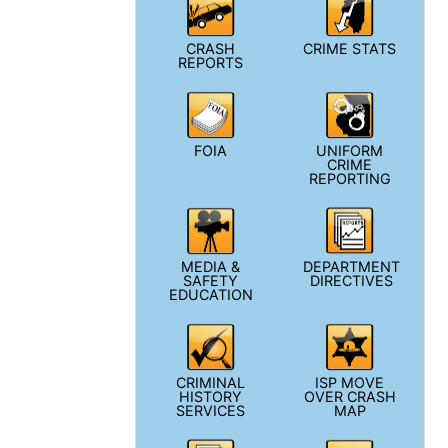
CRASH
CRIME STATS
REPORTS
FOIA
UNIFORM
CRIME
REPORTING
MEDIA &
DEPARTMENT
SAFETY
DIRECTIVES
EDUCATION
CRIMINAL
ISP MOVE
HISTORY
OVER CRASH
SERVICES
MAP