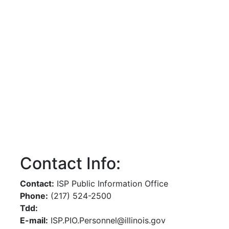
Contact Info:
Contact:
ISP Public Information Office
Phone:
(217) 524-2500
Tdd:
E-mail:
ISP.PIO.Personnel@illinois.gov