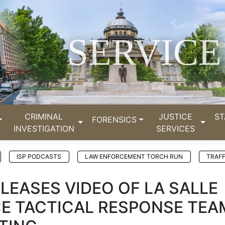
SERVICE
CRIMINAL
JUSTICE
ST
FORENSICS
INVESTIGATION
SERVICES
ISP PODCASTS
LAW ENFORCEMENT TORCH RUN
TRAFF
ELEASES VIDEO OF LA SALLE
CE TACTICAL RESPONSE TEA