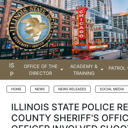
IS
OFFICE OF THE
ACADEMY &
PATROL
DIRECTOR
TRAINING
P
HOME
NEWS
NEWS RELEASES
SOCIAL MEDIA
ILLINOIS STATE POLICE R
COUNTY SHERIFF'S OFFI