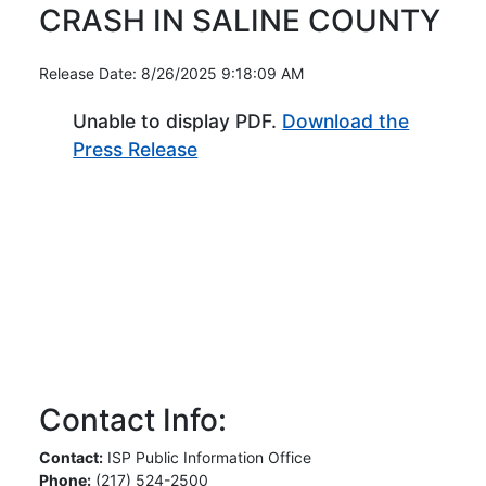
CRASH IN SALINE COUNTY
Release Date: 8/26/2025 9:18:09 AM
Unable to display PDF.
Download the
(Opens in new window)
Press Release
Contact Info:
Contact:
ISP Public Information Office
Phone:
(217) 524-2500