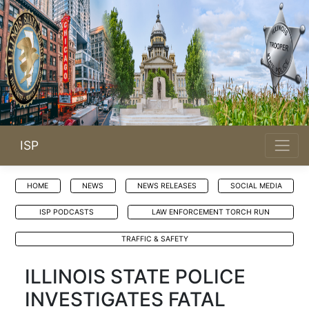
ISP
HOME
NEWS
NEWS RELEASES
SOCIAL MEDIA
ISP PODCASTS
LAW ENFORCEMENT TORCH RUN
TRAFFIC & SAFETY
ILLINOIS STATE POLICE
INVESTIGATES FATAL