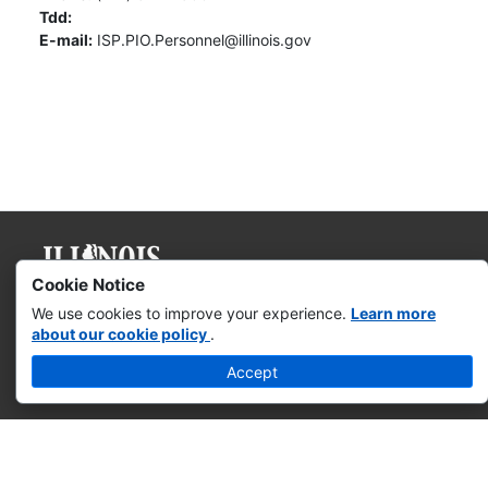
Tdd:
E-mail:
ISP.PIO.Personnel@illinois.gov
Cookie Notice
Governor JB Pritzker
We use cookies to improve your experience.
Learn more
about our cookie policy
.
Web Accessibility
Accept
Missing & Exploited Children
Illinois Privacy Info