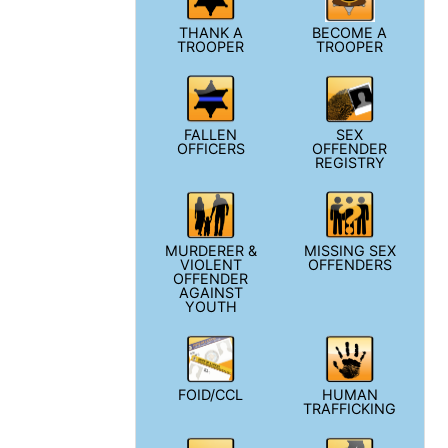
THANK A
BECOME A
TROOPER
TROOPER
FALLEN
SEX
OFFICERS
OFFENDER
REGISTRY
MURDERER &
MISSING SEX
VIOLENT
OFFENDERS
OFFENDER
AGAINST
YOUTH
FOID/CCL
HUMAN
TRAFFICKING