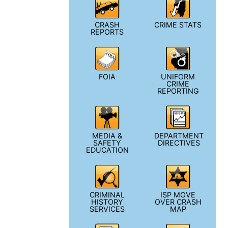
CRASH
CRIME STATS
REPORTS
FOIA
UNIFORM
CRIME
REPORTING
MEDIA &
DEPARTMENT
SAFETY
DIRECTIVES
EDUCATION
CRIMINAL
ISP MOVE
HISTORY
OVER CRASH
SERVICES
MAP