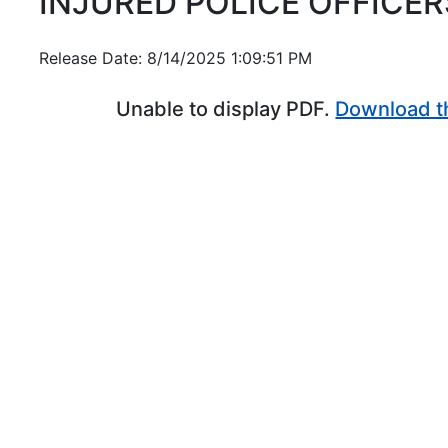
INJURED POLICE OFFICER
Release Date: 8/14/2025 1:09:51 PM
Unable to display PDF.
Download t