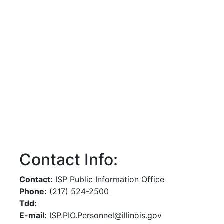
Contact Info:
Contact:
ISP Public Information Office
Phone:
(217) 524-2500
Tdd:
E-mail:
ISP.PIO.Personnel@illinois.gov