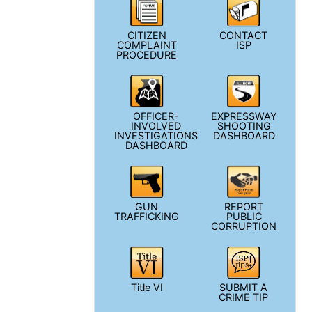
CITIZEN
CONTACT
COMPLAINT
ISP
PROCEDURE
OFFICER-
EXPRESSWAY
INVOLVED
SHOOTING
INVESTIGATIONS
DASHBOARD
DASHBOARD
GUN
REPORT
TRAFFICKING
PUBLIC
CORRUPTION
Title VI
SUBMIT A
CRIME TIP