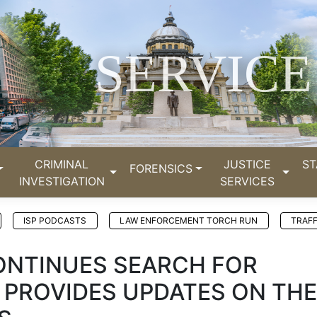
SERVICE
CRIMINAL
JUSTICE
ST
FORENSICS
INVESTIGATION
SERVICES
ISP PODCASTS
LAW ENFORCEMENT TORCH RUN
TRAFF
CONTINUES SEARCH FOR
 PROVIDES UPDATES ON THE