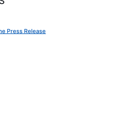
S
(Opens in new window)
he Press Release