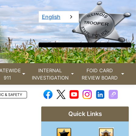
English
ATEWIDE
INTERNAL
FOID CARD
911
INVESTIGATION
REVIEW BOARD
IC & SAFETY
Quick Links