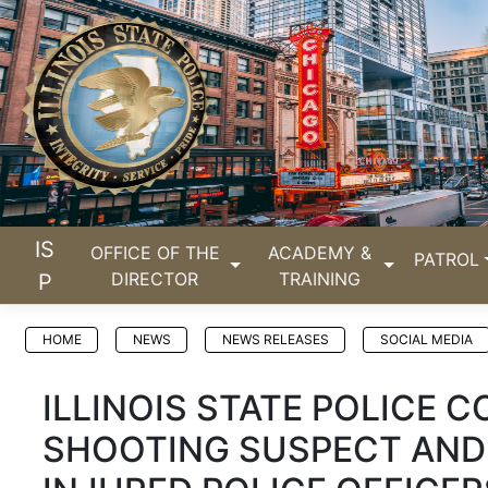
IS
OFFICE OF THE
ACADEMY &
PATROL
DIRECTOR
TRAINING
P
HOME
NEWS
NEWS RELEASES
SOCIAL MEDIA
ILLINOIS STATE POLICE 
SHOOTING SUSPECT AND