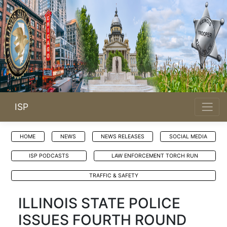
ISP
HOME
NEWS
NEWS RELEASES
SOCIAL MEDIA
ISP PODCASTS
LAW ENFORCEMENT TORCH RUN
TRAFFIC & SAFETY
ILLINOIS STATE POLICE
ISSUES FOURTH ROUND