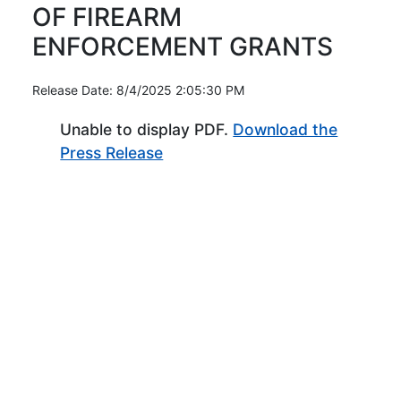
OF FIREARM
ENFORCEMENT GRANTS
Release Date: 8/4/2025 2:05:30 PM
Unable to display PDF.
Download the
(Opens in new window)
Press Release