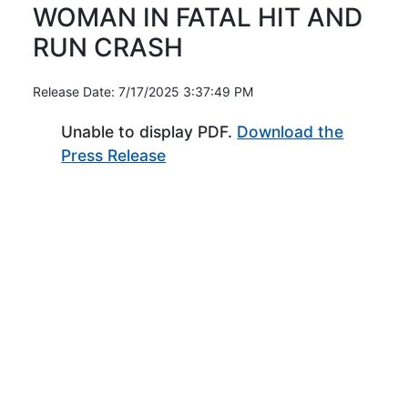
WOMAN IN FATAL HIT AND
RUN CRASH
Release Date: 7/17/2025 3:37:49 PM
Unable to display PDF.
Download the
(Opens in new window)
Press Release