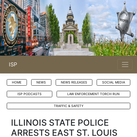
ISP
HOME
NEWS
NEWS RELEASES
SOCIAL MEDIA
ISP PODCASTS
LAW ENFORCEMENT TORCH RUN
TRAFFIC & SAFETY
ILLINOIS STATE POLICE
ARRESTS EAST ST. LOUIS