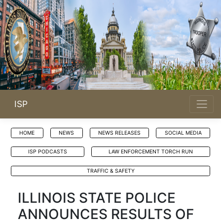
ISP
HOME
NEWS
NEWS RELEASES
SOCIAL MEDIA
ISP PODCASTS
LAW ENFORCEMENT TORCH RUN
TRAFFIC & SAFETY
ILLINOIS STATE POLICE
ANNOUNCES RESULTS OF