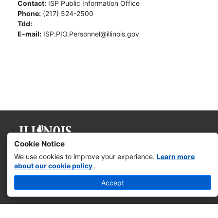
Contact:
ISP Public Information Office
Phone:
(217) 524-2500
Tdd:
E-mail:
ISP.PIO.Personnel@illinois.gov
Cookie Notice
Governor JB Pritzker
We use cookies to improve your experience.
Learn more
about our cookie policy
.
Web Accessibility
Accept
Missing & Exploited Children
Illinois Privacy Info