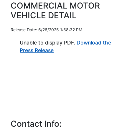
COMMERCIAL MOTOR
VEHICLE DETAIL
Release Date: 6/26/2025 1:58:32 PM
Unable to display PDF.
Download the
(Opens in new window)
Press Release
Contact Info: