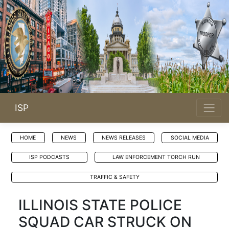
ISP
HOME
NEWS
NEWS RELEASES
SOCIAL MEDIA
ISP PODCASTS
LAW ENFORCEMENT TORCH RUN
TRAFFIC & SAFETY
ILLINOIS STATE POLICE
SQUAD CAR STRUCK ON