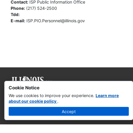
Contact:
ISP Public Information Office
Phone:
(217) 524-2500
Tdd:
E-mail:
ISP.PIO.Personnel@illinois.gov
Cookie Notice
Governor JB Pritzker
We use cookies to improve your experience.
Learn more
about our cookie policy
.
Web Accessibility
Accept
Missing & Exploited Children
Illinois Privacy Info