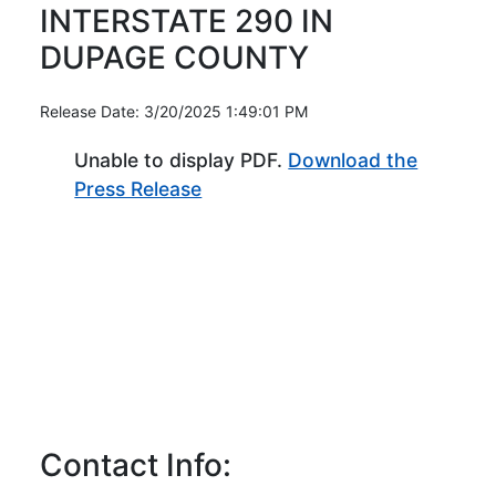
INTERSTATE 290 IN
DUPAGE COUNTY
Release Date: 3/20/2025 1:49:01 PM
Unable to display PDF.
Download the
(Opens in new window)
Press Release
Contact Info: