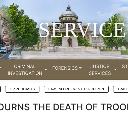
SERVICE
CRIMINAL
JUSTICE
ST
FORENSICS
INVESTIGATION
SERVICES
ISP PODCASTS
LAW ENFORCEMENT TORCH RUN
TRAFF
 MOURNS THE DEATH OF TROO