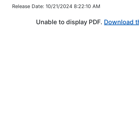
Release Date: 10/21/2024 8:22:10 AM
Unable to display PDF.
Download t