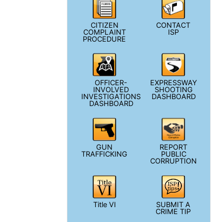
CITIZEN
CONTACT
COMPLAINT
ISP
PROCEDURE
OFFICER-
EXPRESSWAY
INVOLVED
SHOOTING
INVESTIGATIONS
DASHBOARD
DASHBOARD
GUN
REPORT
TRAFFICKING
PUBLIC
CORRUPTION
Title VI
SUBMIT A
CRIME TIP