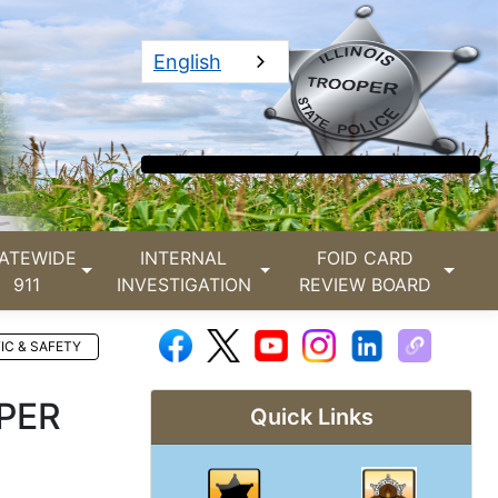
English
ATEWIDE
INTERNAL
FOID CARD
911
INVESTIGATION
REVIEW BOARD
IC & SAFETY
PER
Quick Links