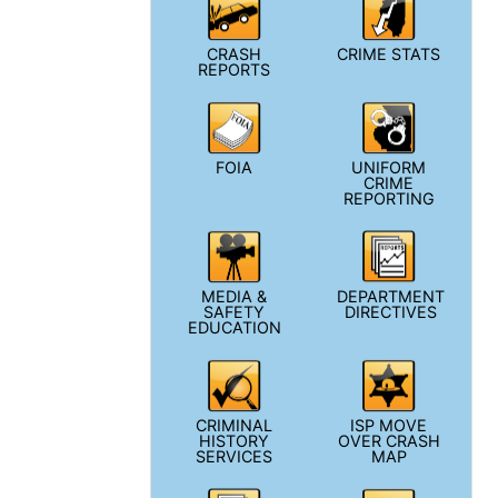
CRASH
CRIME STATS
REPORTS
FOIA
UNIFORM
CRIME
REPORTING
MEDIA &
DEPARTMENT
SAFETY
DIRECTIVES
EDUCATION
CRIMINAL
ISP MOVE
HISTORY
OVER CRASH
SERVICES
MAP