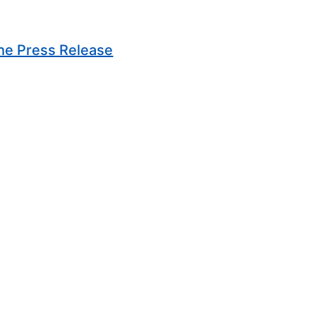
(Opens in new window)
he Press Release