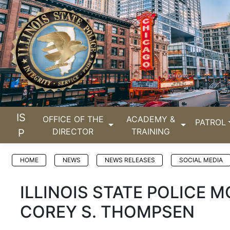
IS
OFFICE OF THE
ACADEMY &
PATROL
DIRECTOR
TRAINING
P
HOME
NEWS
NEWS RELEASES
SOCIAL MEDIA
ILLINOIS STATE POLICE
COREY S. THOMPSEN