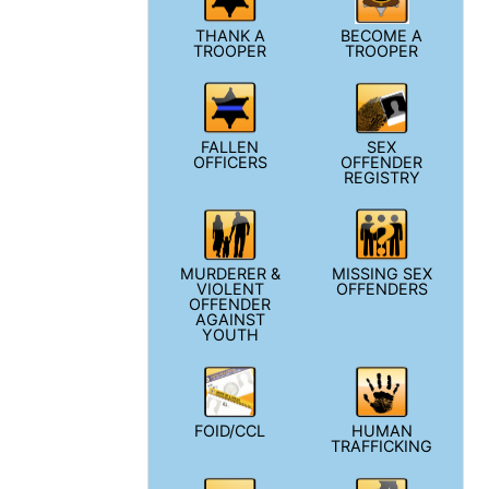
THANK A
BECOME A
TROOPER
TROOPER
FALLEN
SEX
OFFICERS
OFFENDER
REGISTRY
MURDERER &
MISSING SEX
VIOLENT
OFFENDERS
OFFENDER
AGAINST
YOUTH
FOID/CCL
HUMAN
TRAFFICKING