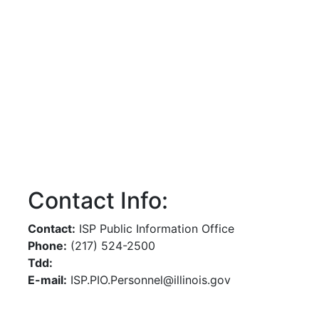
Contact Info:
Contact:
ISP Public Information Office
Phone:
(217) 524-2500
Tdd:
E-mail:
ISP.PIO.Personnel@illinois.gov