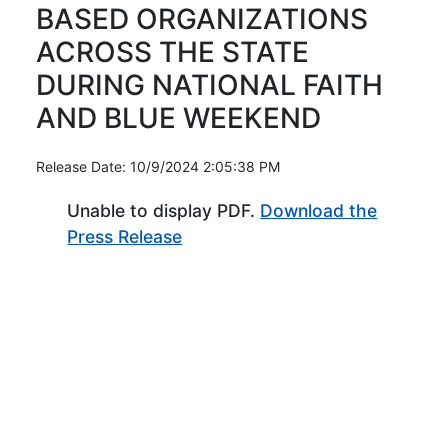
BASED ORGANIZATIONS
ACROSS THE STATE
DURING NATIONAL FAITH
AND BLUE WEEKEND
Release Date: 10/9/2024 2:05:38 PM
Unable to display PDF.
Download the
(Opens in new window)
Press Release