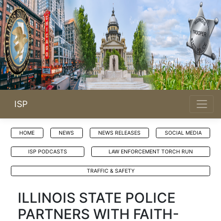
ISP
HOME
NEWS
NEWS RELEASES
SOCIAL MEDIA
ISP PODCASTS
LAW ENFORCEMENT TORCH RUN
TRAFFIC & SAFETY
ILLINOIS STATE POLICE
PARTNERS WITH FAITH-