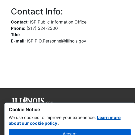
Contact Info:
Contact:
ISP Public Information Office
Phone:
(217) 524-2500
Tdd:
E-mail:
ISP.PIO.Personnel@illinois.gov
Cookie Notice
Governor JB Pritzker
We use cookies to improve your experience.
Learn more
about our cookie policy
.
Web Accessibility
Accept