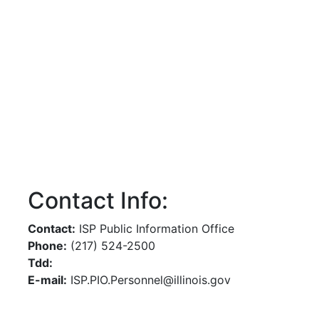
Contact Info:
Contact:
ISP Public Information Office
Phone:
(217) 524-2500
Tdd:
E-mail:
ISP.PIO.Personnel@illinois.gov