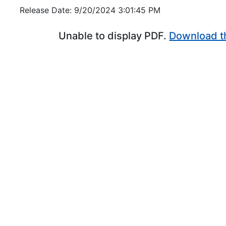
Release Date: 9/20/2024 3:01:45 PM
Unable to display PDF.
Download t