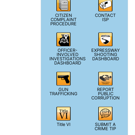
CITIZEN
CONTACT
COMPLAINT
ISP
PROCEDURE
OFFICER-
EXPRESSWAY
INVOLVED
SHOOTING
INVESTIGATIONS
DASHBOARD
DASHBOARD
GUN
REPORT
TRAFFICKING
PUBLIC
CORRUPTION
Title VI
SUBMIT A
CRIME TIP