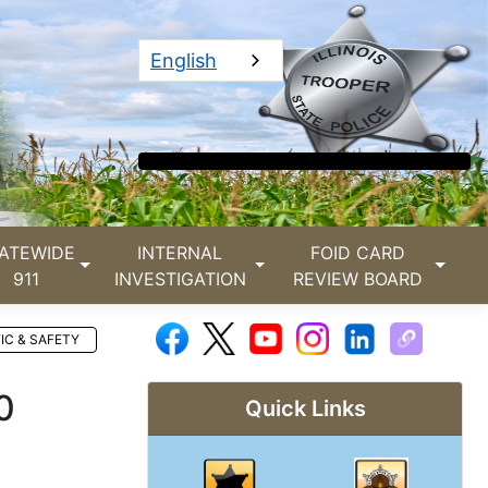
English
ATEWIDE
INTERNAL
FOID CARD
911
INVESTIGATION
REVIEW BOARD
IC & SAFETY
0
Quick Links