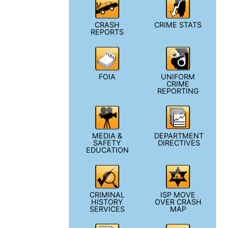
CRASH
CRIME STATS
REPORTS
FOIA
UNIFORM
CRIME
REPORTING
MEDIA &
DEPARTMENT
SAFETY
DIRECTIVES
EDUCATION
CRIMINAL
ISP MOVE
HISTORY
OVER CRASH
SERVICES
MAP