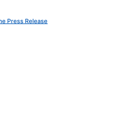
(Opens in new window)
he Press Release