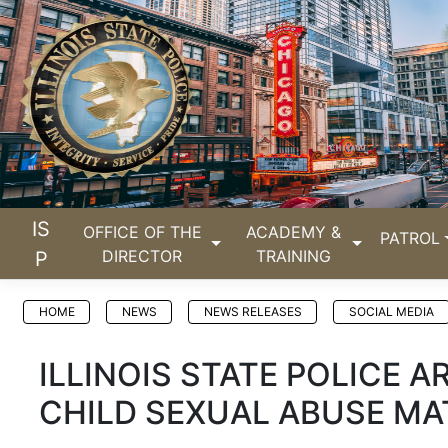
IS
OFFICE OF THE
ACADEMY &
PATROL
DIRECTOR
TRAINING
P
HOME
NEWS
NEWS RELEASES
SOCIAL MEDIA
ILLINOIS STATE POLICE A
CHILD SEXUAL ABUSE MA