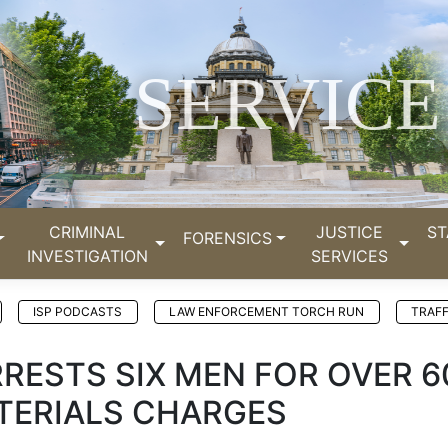
SERVICE
CRIMINAL
JUSTICE
ST
FORENSICS
INVESTIGATION
SERVICES
ISP PODCASTS
LAW ENFORCEMENT TORCH RUN
TRAFF
RRESTS SIX MEN FOR OVER 6
TERIALS CHARGES