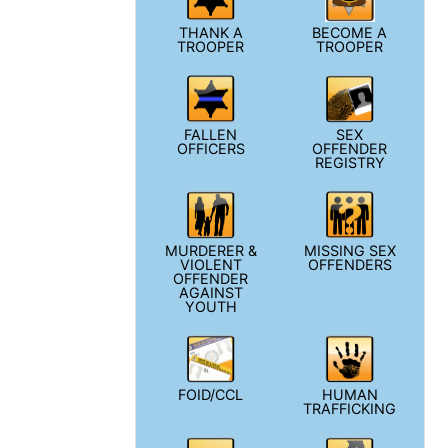
THANK A
BECOME A
TROOPER
TROOPER
FALLEN
SEX
OFFICERS
OFFENDER
REGISTRY
MURDERER &
MISSING SEX
VIOLENT
OFFENDERS
OFFENDER
AGAINST
YOUTH
FOID/CCL
HUMAN
TRAFFICKING