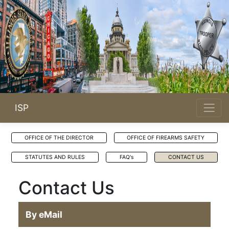
ISP
OFFICE OF THE DIRECTOR
OFFICE OF FIREARMS SAFETY
STATUTES AND RULES
FAQ's
CONTACT US
Contact Us
By eMail