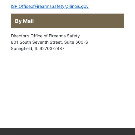
ISP.OfficeofFirearmsSafety@illinois.gov
By Mail
Director’s Office of Firearms Safety
801 South Seventh Street, Suite 600-S
Springfield, IL 62703-2487