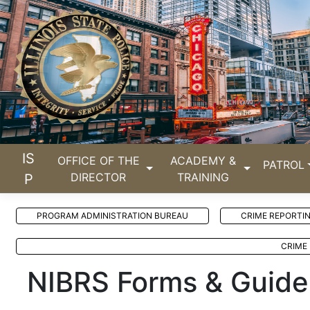
IS
OFFICE OF THE
ACADEMY &
PATROL
DIRECTOR
TRAINING
P
PROGRAM ADMINISTRATION BUREAU
CRIME REPORTI
CRIME 
NIBRS Forms & Guide