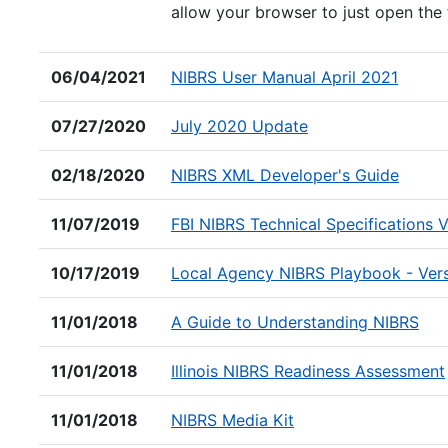
allow your browser to just open the 
(PDF fi
06/04/2021
NIBRS User Manual April 2021
(PDF file)
07/27/2020
July 2020 Update
(PDF f
02/18/2020
NIBRS XML Developer's Guide
11/07/2019
FBI NIBRS Technical Specifications 
10/17/2019
Local Agency NIBRS Playbook - Ver
(PDF
11/01/2018
A Guide to Understanding NIBRS
11/01/2018
Illinois NIBRS Readiness Assessment
(PDF file)
11/01/2018
NIBRS Media Kit