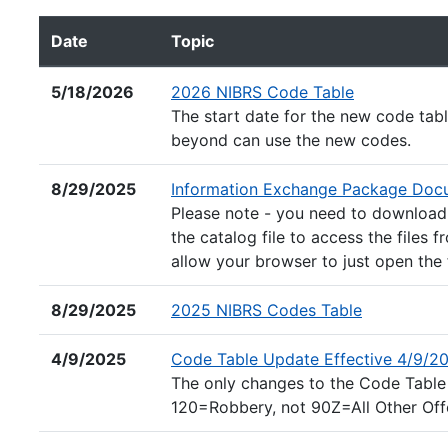
Date
Topic
NIBRS Forms and Guidelines documents listed by dat
(Excel file)
5/18/2026
2026 NIBRS Code Table
The start date for the new code tab
beyond can use the new codes.
8/29/2025
Information Exchange Package Docu
Please note - you need to download t
the catalog file to access the files f
allow your browser to just open the 
(Excel file)
8/29/2025
2025 NIBRS Codes Table
4/9/2025
Code Table Update Effective 4/9/2
The only changes to the Code Table
120=Robbery, not 90Z=All Other Off