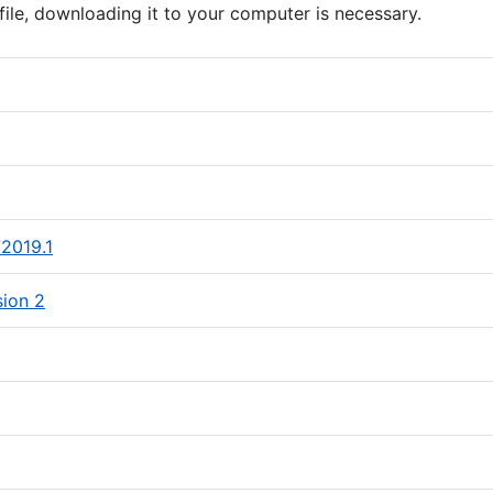
file, downloading it to your computer is necessary.
le)
ile, opens in a new tab)
(PDF file)
V2019.1
(PDF file)
sion 2
 file)
(PDF file)