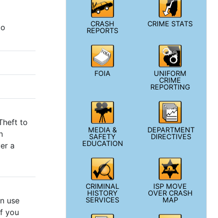
CRASH
CRIME STATS
to
REPORTS
FOIA
UNIFORM
CRIME
REPORTING
Theft to
MEDIA &
DEPARTMENT
n
SAFETY
DIRECTIVES
EDUCATION
er a
CRIMINAL
ISP MOVE
HISTORY
OVER CRASH
an use
SERVICES
MAP
if you