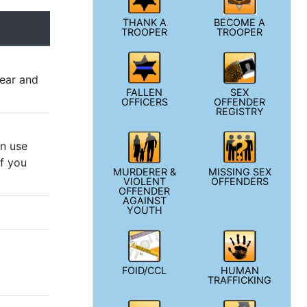
THANK A
BECOME A
TROOPER
TROOPER
year and
FALLEN
SEX
OFFICERS
OFFENDER
REGISTRY
an use
if you
MURDERER &
MISSING SEX
VIOLENT
OFFENDERS
OFFENDER
AGAINST
YOUTH
FOID/CCL
HUMAN
TRAFFICKING