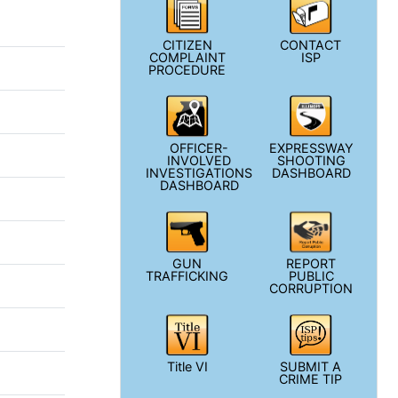
CITIZEN
CONTACT
COMPLAINT
ISP
PROCEDURE
OFFICER-
EXPRESSWAY
INVOLVED
SHOOTING
INVESTIGATIONS
DASHBOARD
DASHBOARD
GUN
REPORT
TRAFFICKING
PUBLIC
CORRUPTION
Title VI
SUBMIT A
CRIME TIP