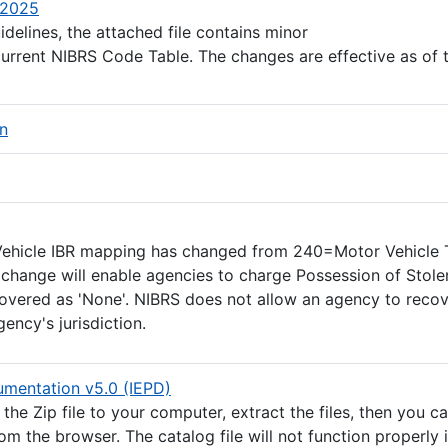
(Excel file)
/2025
delines, the attached file contains minor
current NIBRS Code Table. The changes are effective as of 
(PDF file)
on
PDF file)
xcel file)
 Vehicle IBR mapping has changed from 240=Motor Vehicle 
change will enable agencies to charge Possession of Stole
covered as 'None'. NIBRS does not allow an agency to recov
ency's jurisdiction.
(ZIP file)
mentation v5.0 (IEPD)
he Zip file to your computer, extract the files, then you c
rom the browser. The catalog file will not function properly 