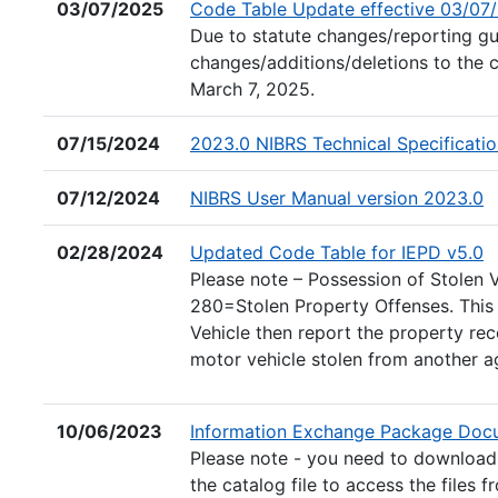
03/07/2025
Code Table Update effective 03/07
Due to statute changes/reporting gui
changes/additions/deletions to the 
March 7, 2025.
07/15/2024
2023.0 NIBRS Technical Specificati
(
07/12/2024
NIBRS User Manual version 2023.0
(E
02/28/2024
Updated Code Table for IEPD v5.0
Please note – Possession of Stolen
280=Stolen Property Offenses. This 
Vehicle then report the property re
motor vehicle stolen from another ag
10/06/2023
Information Exchange Package Docu
Please note - you need to download t
the catalog file to access the files f