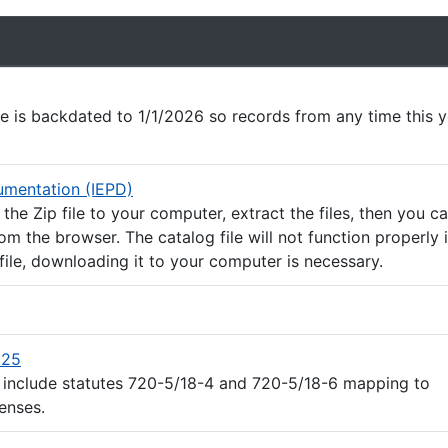
e
le is backdated to 1/1/2026 so records from any time this 
(ZIP file)
mentation (IEPD)
he Zip file to your computer, extract the files, then you c
rom the browser. The catalog file will not function properly 
file, downloading it to your computer is necessary.
(Excel file)
025
 include statutes 720-5/18-4 and 720-5/18-6 mapping to
enses.