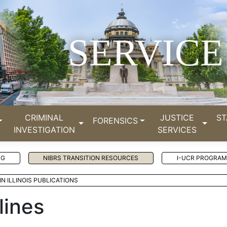
SERVICE
CRIMINAL
JUSTICE
ST
FORENSICS
INVESTIGATION
SERVICES
NG
NIBRS TRANSITION RESOURCES
I-UCR PROGRAM
IN ILLINOIS PUBLICATIONS
lines