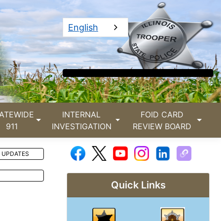
English
ATEWIDE
INTERNAL
FOID CARD
911
INVESTIGATION
REVIEW BOARD
 UPDATES
Quick Links