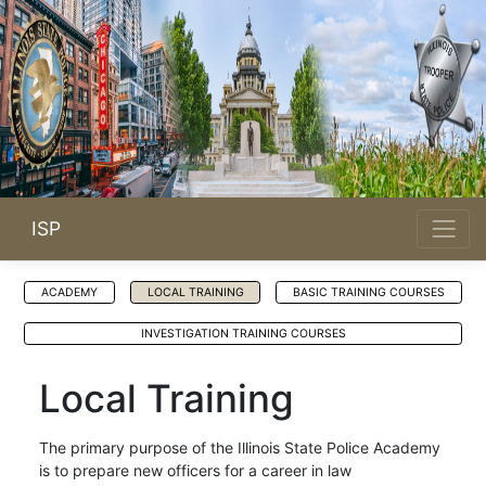
ISP
ACADEMY
LOCAL TRAINING
BASIC TRAINING COURSES
INVESTIGATION TRAINING COURSES
Local Training
The primary purpose of the Illinois State Police Academy
is to prepare new officers for a career in law