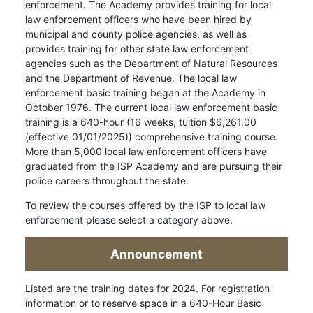
enforcement. The Academy provides training for local
law enforcement officers who have been hired by
municipal and county police agencies, as well as
provides training for other state law enforcement
agencies such as the Department of Natural Resources
and the Department of Revenue. The local law
enforcement basic training began at the Academy in
October 1976. The current local law enforcement basic
training is a 640-hour (16 weeks, tuition $6,261.00
(effective 01/01/2025)) comprehensive training course.
More than 5,000 local law enforcement officers have
graduated from the ISP Academy and are pursuing their
police careers throughout the state.
To review the courses offered by the ISP to local law
enforcement please select a category above.
Announcement
Listed are the training dates for 2024. For registration
information or to reserve space in a 640-Hour Basic