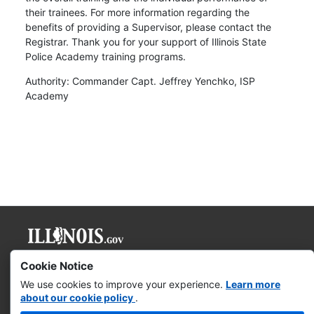
their trainees. For more information regarding the
benefits of providing a Supervisor, please contact the
Registrar. Thank you for your support of Illinois State
Police Academy training programs.
Authority: Commander Capt. Jeffrey Yenchko, ISP
Academy
Governor JB Pritzker
Cookie Notice
We use cookies to improve your experience.
Learn more
Web Accessibility
about our cookie policy
.