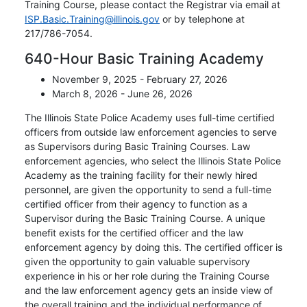
Training Course, please contact the Registrar via email at
ISP.Basic.Training@illinois.gov
or by telephone at
217/786-7054.
640-Hour Basic Training Academy
November 9, 2025 - February 27, 2026
March 8, 2026 - June 26, 2026
The Illinois State Police Academy uses full-time certified
officers from outside law enforcement agencies to serve
as Supervisors during Basic Training Courses. Law
enforcement agencies, who select the Illinois State Police
Academy as the training facility for their newly hired
personnel, are given the opportunity to send a full-time
certified officer from their agency to function as a
Supervisor during the Basic Training Course. A unique
benefit exists for the certified officer and the law
enforcement agency by doing this. The certified officer is
given the opportunity to gain valuable supervisory
experience in his or her role during the Training Course
and the law enforcement agency gets an inside view of
the overall training and the individual performance of