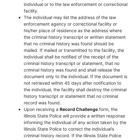
individual or to the law enforcement or correctional
facility.
The individual may list the address of the law
enforcement agency or correctional facility or
his/her place of residence as the address where
the criminal history transcript or written statement
that no criminal history was found should be
mailed. If mailed or transmitted to the facility, the
individual shall be notified of the receipt of the
criminal history transcript or statement, that no
criminal history was found and shall release the
document only to the individual. If the document is
not retrieved within 45 days after notification to
the individual, the facility shall destroy the criminal
history transcript or statement that no criminal
record was found.
Upon receiving a
Record Challenge
form, the
Illinois State Police will provide a written response
informing the individual of any action taken by the
Illinois State Police to correct the individual’s
criminal history record. If the Illinois State Police