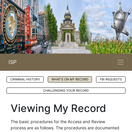
ISP
CRIMINAL HISTORY
WHAT'S ON MY RECORD
FBI REQUESTS
CHALLENGING YOUR RECORD
Viewing My Record
The basic procedures for the Access and Review
process are as follows. The procedures are documented