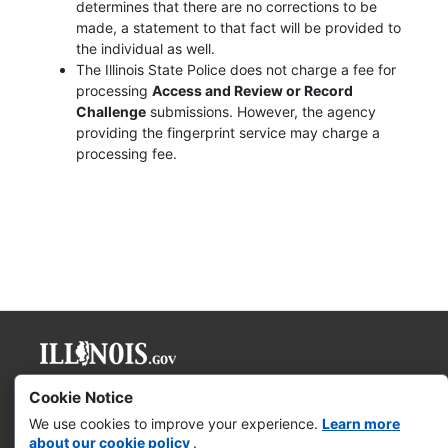
determines that there are no corrections to be
made, a statement to that fact will be provided to
the individual as well.
The Illinois State Police does not charge a fee for
processing
Access and Review or Record
Challenge
submissions. However, the agency
providing the fingerprint service may charge a
processing fee.
Governor JB Pritzker
Cookie Notice
We use cookies to improve your experience.
Learn more
Web Accessibility
about our cookie policy
.