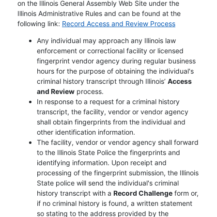
on the Illinois General Assembly Web Site under the
Illinois Administrative Rules and can be found at the
Opens in ne
following link:
Record Access and Review Process
Any individual may approach any Illinois law
enforcement or correctional facility or licensed
fingerprint vendor agency during regular business
hours for the purpose of obtaining the individual's
criminal history transcript through Illinois’
Access
and Review
process.
In response to a request for a criminal history
transcript, the facility, vendor or vendor agency
shall obtain fingerprints from the individual and
other identification information.
The facility, vendor or vendor agency shall forward
to the Illinois State Police the fingerprints and
identifying information. Upon receipt and
processing of the fingerprint submission, the Illinois
State police will send the individual's criminal
history transcript with a
Record Challenge
form or,
if no criminal history is found, a written statement
so stating to the address provided by the