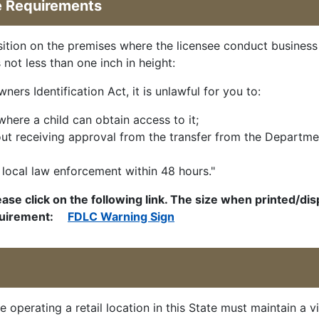
e Requirements
osition on the premises where the licensee conduct business
 not less than one inch in height:
rs Identification Act, it is unlawful for you to:
where a child can obtain access to it;
hout receiving approval from the transfer from the Departme
to local law enforcement within 48 hours."
ease click on the following link. The size when printed/di
requirement:
FDLC Warning Sign
e operating a retail location in this State must maintain a v