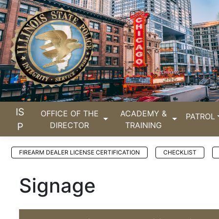
IS
OFFICE OF THE
ACADEMY &
PATROL
DIRECTOR
TRAINING
P
FIREARM DEALER LICENSE CERTIFICATION
CHECKLIST
Signage