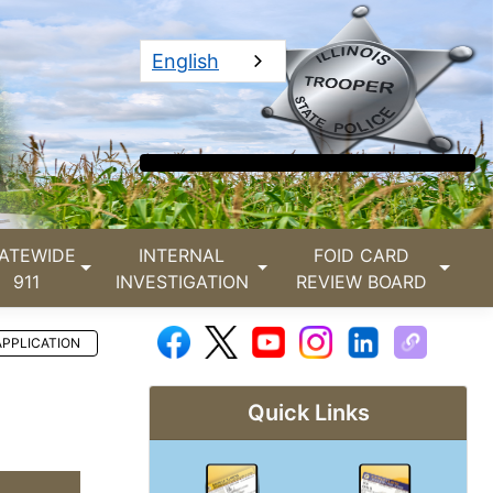
English
ATEWIDE
INTERNAL
FOID CARD
911
INVESTIGATION
REVIEW BOARD
APPLICATION
Quick Links