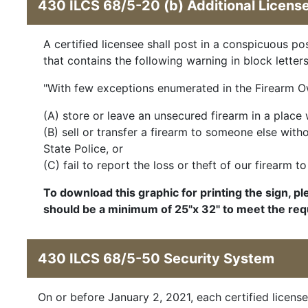
430 ILCS 68/5-20 (b) Additional Licens
A certified licensee shall post in a conspicuous p
that contains the following warning in block letters
"With few exceptions enumerated in the Firearm Owne
(A) store or leave an unsecured firearm in a place 
(B) sell or transfer a firearm to someone else wit
State Police, or
(C) fail to report the loss or theft of our firearm 
To download this graphic for printing the sign, pl
should be a minimum of 25"x 32" to meet the 
430 ILCS 68/5-50 Security System
On or before January 2, 2021, each certified license