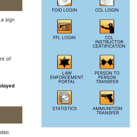
FOID LOGIN
CCL LOGIN
 a sign
FFL LOGIN
CCL
INSTRUCTOR
CERTIFICATION
nt of
LAW
PERSON TO
ENFORCEMENT
PERSON
PORTAL
TRANSFER
splayed
STATISTICS
AMMUNITION
TRANSFER
ideo