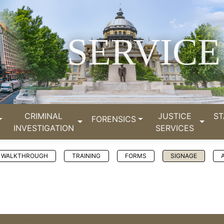
SERVICE
CRIMINAL
JUSTICE
ST
FORENSICS
INVESTIGATION
SERVICES
WALKTHROUGH
TRAINING
FORMS
SIGNAGE