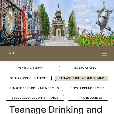
ISP
TRAFFIC & SAFETY
IMPAIRED DRIVING
OTHER ALCOHOL OFFENSES
TEENAGE DRINKING AND DRIVING
PENALTIES FOR DRINKING & DRIVING
REPORT DRUNK DRIVERS
BLOOD ALCOHOL CONTENT TABLE
TRAFFIC RESOURCES
Teenage Drinking and