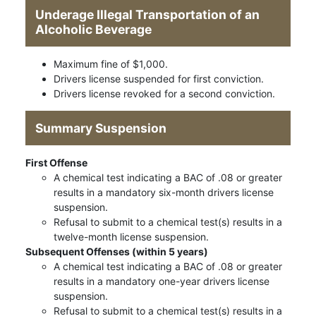
Underage Illegal Transportation of an
Alcoholic Beverage
Maximum fine of $1,000.
Drivers license suspended for first conviction.
Drivers license revoked for a second conviction.
Summary Suspension
First Offense
A chemical test indicating a BAC of .08 or greater
results in a mandatory six-month drivers license
suspension.
Refusal to submit to a chemical test(s) results in a
twelve-month license suspension.
Subsequent Offenses (within 5 years)
A chemical test indicating a BAC of .08 or greater
results in a mandatory one-year drivers license
suspension.
Refusal to submit to a chemical test(s) results in a