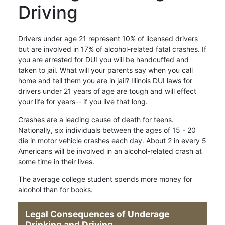
Driving
Drivers under age 21 represent 10% of licensed drivers
but are involved in 17% of alcohol-related fatal crashes. If
you are arrested for DUI you will be handcuffed and
taken to jail. What will your parents say when you call
home and tell them you are in jail? Illinois DUI laws for
drivers under 21 years of age are tough and will effect
your life for years-- if you live that long.
Crashes are a leading cause of death for teens.
Nationally, six individuals between the ages of 15 - 20
die in motor vehicle crashes each day. About 2 in every 5
Americans will be involved in an alcohol-related crash at
some time in their lives.
The average college student spends more money for
alcohol than for books.
Legal Consequences of Underage
Drinking and Driving