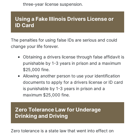
three-year license suspension.
Using a Fake Illinois Drivers License or
ID Card
The penalties for using false IDs are serious and could
change your life forever.
Obtaining a drivers license through false affidavit is
punishable by 1-3 years in prison and a maximum
$25,000 fine.
Allowing another person to use your identification
documents to apply for a drivers license or ID card
is punishable by 1-3 years in prison and a
maximum $25,000 fine.
Zero Tolerance Law for Underage
Drinking and Driving
Zero tolerance is a state law that went into effect on