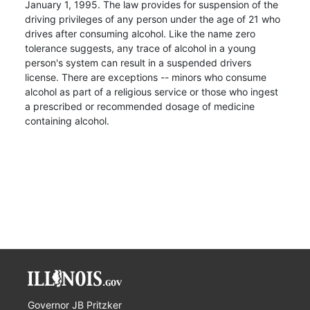
January 1, 1995. The law provides for suspension of the
driving privileges of any person under the age of 21 who
drives after consuming alcohol. Like the name zero
tolerance suggests, any trace of alcohol in a young
person's system can result in a suspended drivers
license. There are exceptions -- minors who consume
alcohol as part of a religious service or those who ingest
a prescribed or recommended dosage of medicine
containing alcohol.
Governor JB Pritzker