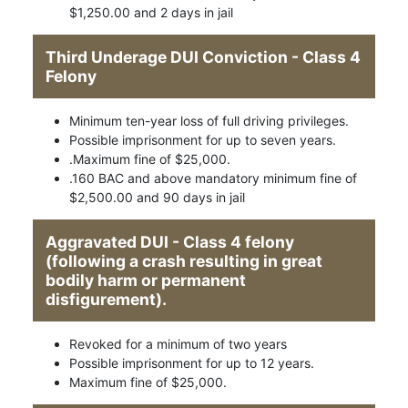
$1,250.00 and 2 days in jail
Third Underage DUI Conviction - Class 4
Felony
Minimum ten-year loss of full driving privileges.
Possible imprisonment for up to seven years.
.Maximum fine of $25,000.
.160 BAC and above mandatory minimum fine of
$2,500.00 and 90 days in jail
Aggravated DUI - Class 4 felony
(following a crash resulting in great
bodily harm or permanent
disfigurement).
Revoked for a minimum of two years
Possible imprisonment for up to 12 years.
Maximum fine of $25,000.