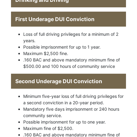
First Underage DUI Conviction
Loss of full driving privileges for a minimum of 2
years.
Possible imprisonment for up to 1 year.
Maximum $2,500 fine.
.160 BAC and above mandatory minimum fine of
$500.00 and 100 hours of community service
Second Underage DUI Conviction
Minimum five-year loss of full driving privileges for
a second conviction in a 20-year period.
Mandatory five days imprisonment or 240 hours
community service.
Possible imprisonment for up to one year.
Maximum fine of $2,500.
.160 BAC and above mandatory minimum fine of