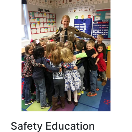
Safety Education