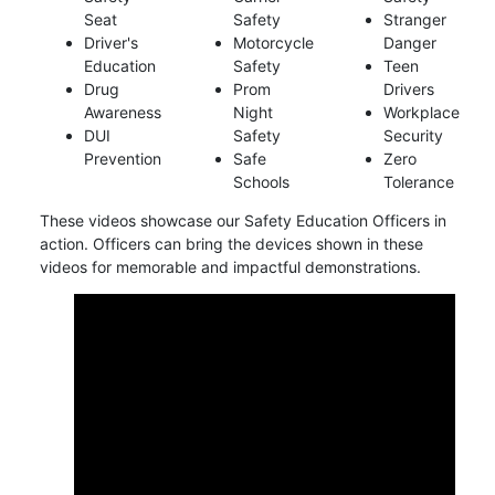
Seat
Safety
Stranger
Driver's
Motorcycle
Danger
Education
Safety
Teen
Drug
Prom
Drivers
Awareness
Night
Workplace
DUI
Safety
Security
Prevention
Safe
Zero
Schools
Tolerance
These videos showcase our Safety Education Officers in
action. Officers can bring the devices shown in these
videos for memorable and impactful demonstrations.