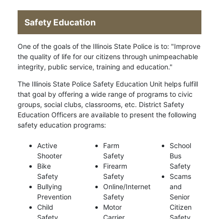
Safety Education
One of the goals of the Illinois State Police is to: "Improve
the quality of life for our citizens through unimpeachable
integrity, public service, training and education."
The Illinois State Police Safety Education Unit helps fulfill
that goal by offering a wide range of programs to civic
groups, social clubs, classrooms, etc. District Safety
Education Officers are available to present the following
safety education programs:
Active
Farm
School
Shooter
Safety
Bus
Bike
Firearm
Safety
Safety
Safety
Scams
Bullying
Online/Internet
and
Prevention
Safety
Senior
Child
Motor
Citizen
Safety
Carrier
Safety