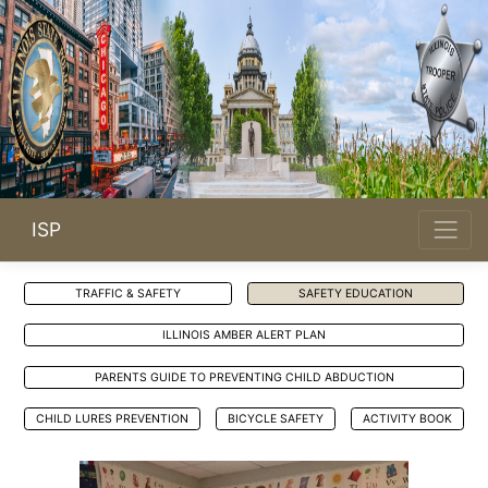
ISP
TRAFFIC & SAFETY
SAFETY EDUCATION
Opens in new window
ILLINOIS AMBER ALERT PLAN
PARENTS GUIDE TO PREVENTING CHILD ABDUCTION
Opens in new window
Opens in new window
CHILD LURES PREVENTION
BICYCLE SAFETY
ACTIVITY BOOK