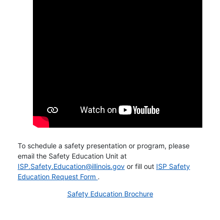
To schedule a safety presentation or program, please
email the Safety Education Unit at
ISP.Safety.Education@illinois.gov
or fill out
ISP Safety
Opens in new window
Education Request Form
.
Safety Education Brochure