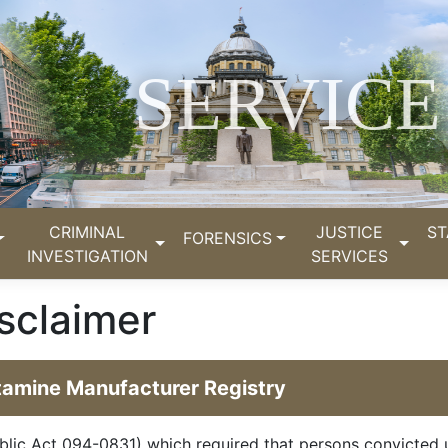
SERVICE
CRIMINAL
JUSTICE
ST
FORENSICS
INVESTIGATION
SERVICES
sclaimer
etamine Manufacturer Registry
blic Act 094-0831) which required that persons convicted