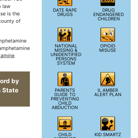
o law
DATE RAPE
DRUG
se is the
DRUGS
ENDANGERED
CHILDREN
county of
hamphetamine
NATIONAL
OPIOID
thamphetamine
MISSING &
MISUSE
UNIDENTIFIED
tamine
PERSONS
SYSTEM
cord by
w window
s State
PARENTS
IL AMBER
GUIDE TO
ALERT PLAN
PREVENTING
CHILD
ABDUCTION
CHILD
KID SMARTZ