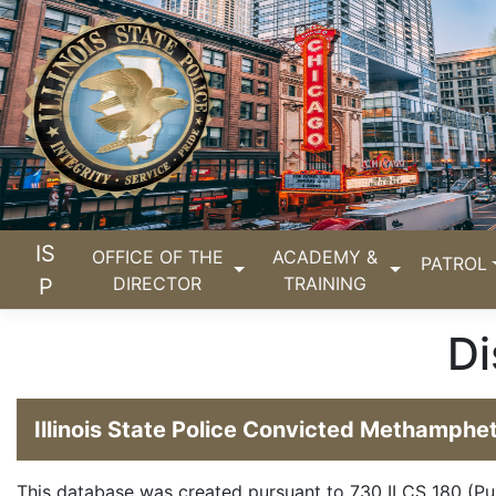
IS
OFFICE OF THE
ACADEMY &
PATROL
DIRECTOR
TRAINING
P
Di
Illinois State Police Convicted Methamph
This database was created pursuant to
730 ILCS 180
(Pu