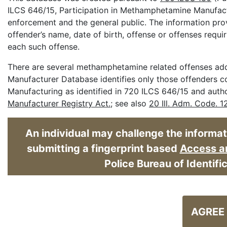
ILCS 646/15, Participation in Methamphetamine Manufactu
enforcement and the general public. The information pro
offender’s name, date of birth, offense or offenses requi
each such offense.
There are several methamphetamine related offenses addr
Manufacturer Database identifies only those offenders c
Manufacturing as identified in 720 ILCS 646/15 and aut
Manufacturer Registry Act.
; see also
20 Ill. Adm. Code. 1
An individual may challenge the informatio
submitting a fingerprint based
Access an
Police Bureau of Identifi
AGREE