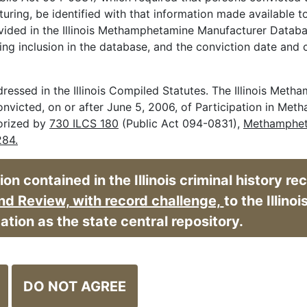
ring, be identified with that information made available t
vided in the Illinois Methamphetamine Manufacturer Databa
ring inclusion in the database, and the conviction date and 
essed in the Illinois Compiled Statutes. The Illinois Met
onvicted, on or after June 5, 2006, of Participation in Me
horized by
730 ILCS 180
(Public Act 094-0831),
Methamphe
284.
n contained in the Illinois criminal history re
Opens in ne
d Review, with record challenge,
to the Illinoi
cation as the state central repository.
DO NOT AGREE