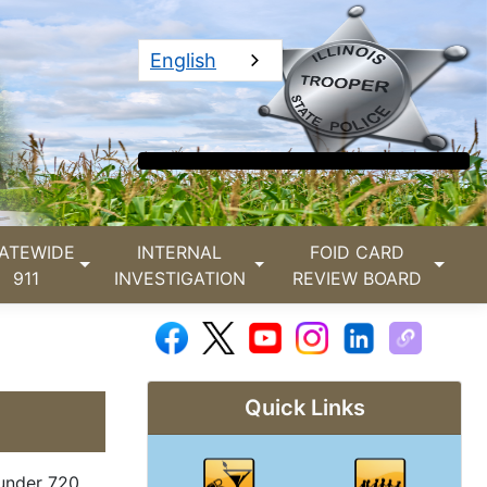
English
ATEWIDE
INTERNAL
FOID CARD
911
INVESTIGATION
REVIEW BOARD
Quick Links
 under 720