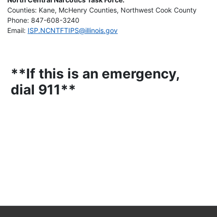
Counties: Kane, McHenry Counties, Northwest Cook County
Phone: 847-608-3240
Email:
ISP.NCNTFTIPS@illinois.gov
**If this is an emergency,
dial 911**