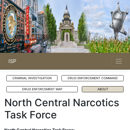
ISP
CRIMINAL INVESTIGATION
DRUG ENFORCEMENT COMMAND
DRUG ENFORCEMENT MAP
ABOUT
North Central Narcotics
Task Force
North Central Narcotics Task Force: