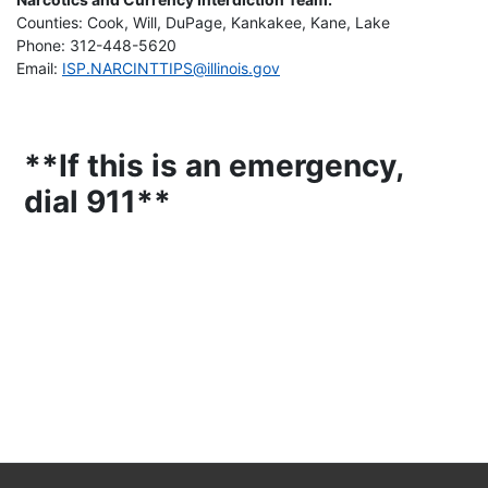
Counties: Cook, Will, DuPage, Kankakee, Kane, Lake
Phone: 312-448-5620
Email:
ISP.NARCINTTIPS@illinois.gov
**If this is an emergency,
dial 911**