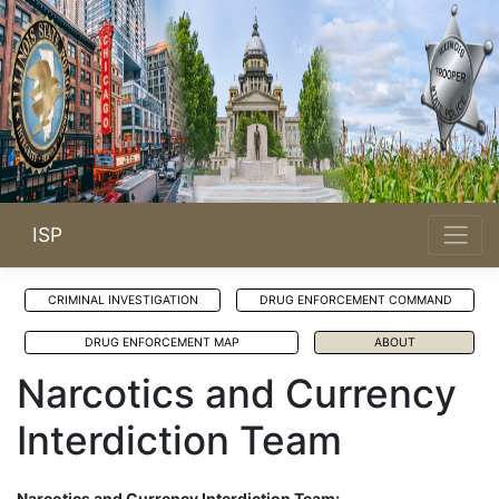
ISP
CRIMINAL INVESTIGATION
DRUG ENFORCEMENT COMMAND
DRUG ENFORCEMENT MAP
ABOUT
Narcotics and Currency
Interdiction Team
Narcotics and Currency Interdiction Team: