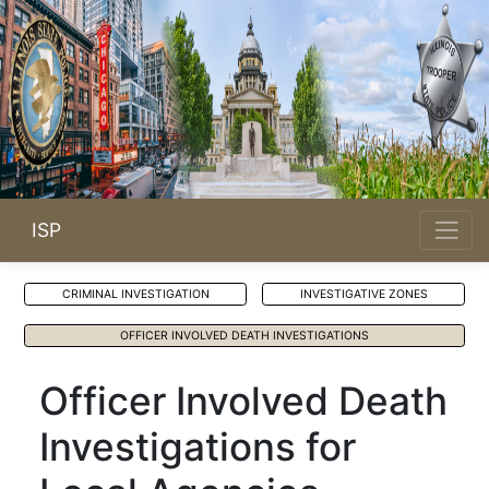
ISP
CRIMINAL INVESTIGATION
INVESTIGATIVE ZONES
OFFICER INVOLVED DEATH INVESTIGATIONS
Officer Involved Death
Investigations for