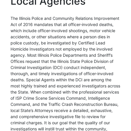
Local Agencies
The Illinois Police and Community Relations Improvement
Act of 2016 mandates that all officer-involved deaths,
which include officer-involved shootings, motor vehicle
accidents, or other situations where a person dies in
police custody, be investigated by Certified Lead
Homicide Investigators not employed by the involved
agency. Most Illinois Police Departments and Sheriff’s
Offices request that the Illinois State Police Division of
Criminal Investigation (DCI) conduct independent,
thorough, and timely investigations of officer-involved
deaths. Special Agents within the DCI are among the
most highly trained and experienced investigators across
the State. When combined with the professional services
of ISP Crime Scene Services Command, Intelligence
Command, and the Traffic Crash Reconstruction Bureau,
local State’s Attorneys receive a detailed, exhaustive,
and comprehensive investigative file to review for
criminal charges. It is our goal that the quality of our
investigations will instill trust within the community,