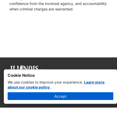
confidence from the involved agency, and accountability
when criminal charges are warranted.
Cookie Notice
Governor JB Pritzker
We use cookies to improve your experience.
Learn more
about our cookie policy
.
Web Accessibility
Accept
Missing & Exploited Children
Illinois Privacy Info